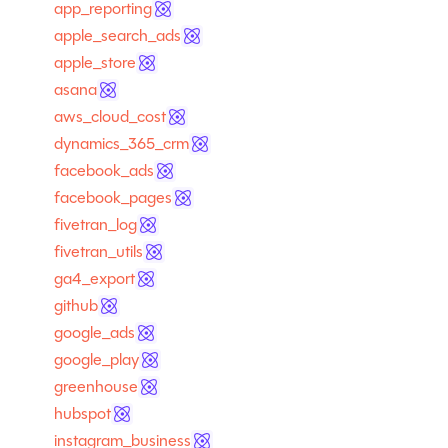
app_reporting
apple_search_ads
apple_store
asana
aws_cloud_cost
dynamics_365_crm
facebook_ads
facebook_pages
fivetran_log
fivetran_utils
ga4_export
github
google_ads
google_play
greenhouse
hubspot
instagram_business