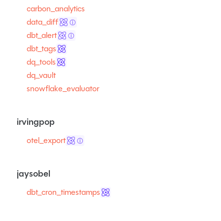
carbon_analytics
data_diff
ⓘ
dbt_alert
ⓘ
dbt_tags
dq_tools
dq_vault
snowflake_evaluator
irvingpop
otel_export
ⓘ
jaysobel
dbt_cron_timestamps