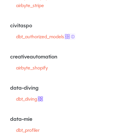
airbyte_stripe
civitaspo
dbt_authorized_models
ⓘ
creativeautomation
airbyte_shopify
data-diving
dbt_diving
data-mie
dbt_profiler