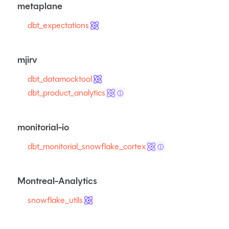
metaplane
dbt_expectations
mjirv
dbt_datamocktool
dbt_product_analytics
ⓘ
monitorial-io
dbt_monitorial_snowflake_cortex
ⓘ
Montreal-Analytics
snowflake_utils