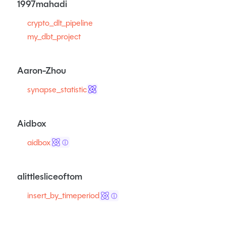
1997mahadi
crypto_dlt_pipeline
my_dbt_project
Aaron-Zhou
synapse_statistic
Aidbox
aidbox
ⓘ
alittlesliceoftom
insert_by_timeperiod
ⓘ