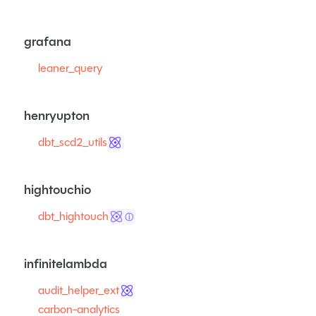
grafana
leaner_query
henryupton
dbt_scd2_utils
hightouchio
dbt_hightouch
ⓘ
infinitelambda
audit_helper_ext
carbon-analytics