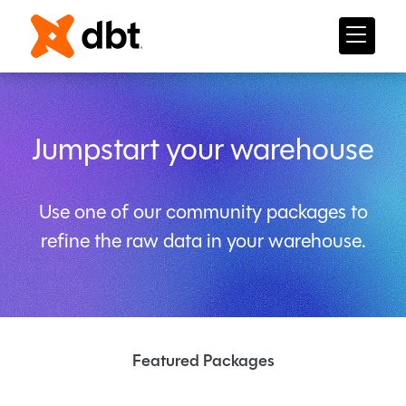
Jumpstart your warehouse
Use one of our community packages to
refine the raw data in your warehouse.
Featured Packages