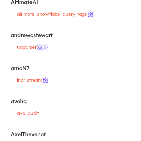
AltimateAI
altimate_snowflake_query_tags
andrewcstewart
uaparser
ⓘ
arnoN7
incr_stream
avohq
avo_audit
AxelThevenot