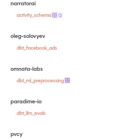
narratorai
activity_schema
ⓘ
oleg-solovyev
dbt_facebook_ads
omnata-labs
dbt_ml_preprocessing
paradime-io
dbt_llm_evals
pvcy