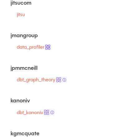
jitsucom
jitsu
jmangroup
data_profiler
jpmmcneill
dbt_graph_theory
ⓘ
kanoniv
dbt_kanoniv
ⓘ
kgmcquate