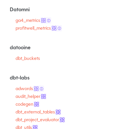
Datomni
ga4_metrics
ⓘ
profitwell_metrics
ⓘ
datooine
dbt_buckets
dbt-labs
adwords
ⓘ
audit_helper
codegen
dbt_external_tables
dbt_project_evaluator
dbt_utils