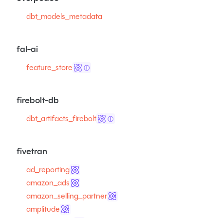
dbt_models_metadata
fal-ai
feature_store
ⓘ
firebolt-db
dbt_artifacts_firebolt
ⓘ
fivetran
ad_reporting
amazon_ads
amazon_selling_partner
amplitude