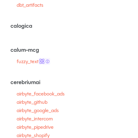
dbt_artifacts
calogica
calum-mcg
fuzzy_text
ⓘ
cerebriumai
airbyte_facebook_ads
airbyte_github
airbyte_google_ads
airbyte_intercom
airbyte_pipedrive
airbyte_shopify