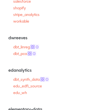
salesforce
shopify
stripe_analytics
workable
dwreeves
dbt_linreg
ⓘ
dbt_pca
ⓘ
edanalytics
dbt_synth_data
ⓘ
edu_edfi_source
edu_wh
elementary-data