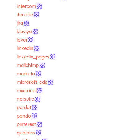
intercom
iterable
jira
klaviyo
lever
linkedin
linkedin_pages
mailchimp
marketo
microsoft_ads
mixpanel
netsuite
pardot
pendo
pinterest
qualtrics