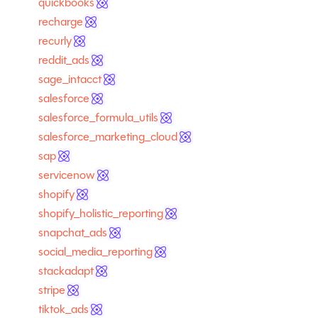
quickbooks
recharge
recurly
reddit_ads
sage_intacct
salesforce
salesforce_formula_utils
salesforce_marketing_cloud
sap
servicenow
shopify
shopify_holistic_reporting
snapchat_ads
social_media_reporting
stackadapt
stripe
tiktok_ads