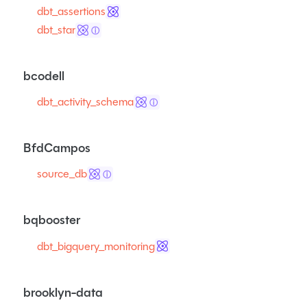
dbt_assertions
dbt_star
ⓘ
bcodell
dbt_activity_schema
ⓘ
BfdCampos
source_db
ⓘ
bqbooster
dbt_bigquery_monitoring
brooklyn-data