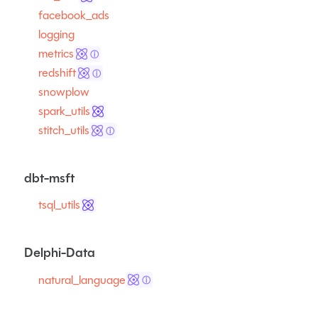
facebook_ads
logging
metrics
ⓘ
redshift
ⓘ
snowplow
spark_utils
stitch_utils
ⓘ
dbt-msft
tsql_utils
Delphi-Data
natural_language
ⓘ