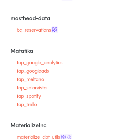
masthead-data
bq_reservations
Matatika
tap_google_analytics
tap_googleads
tap_meltano
tap_solarvista
tap_spotify
tap_trello
MaterializeInc
materialize_dbt_utils
ⓘ