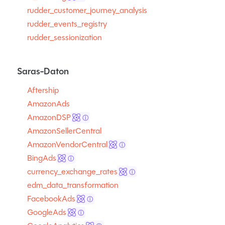
rudder_customer_journey_analysis
rudder_events_registry
rudder_sessionization
Saras-Daton
Aftership
AmazonAds
AmazonDSP
ⓘ
AmazonSellerCentral
AmazonVendorCentral
ⓘ
BingAds
ⓘ
currency_exchange_rates
ⓘ
edm_data_transformation
FacebookAds
ⓘ
GoogleAds
ⓘ