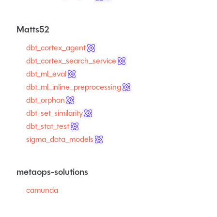
Matts52
dbt_cortex_agent
dbt_cortex_search_service
dbt_ml_eval
dbt_ml_inline_preprocessing
dbt_orphan
dbt_set_similarity
dbt_stat_test
sigma_data_models
metaops-solutions
camunda