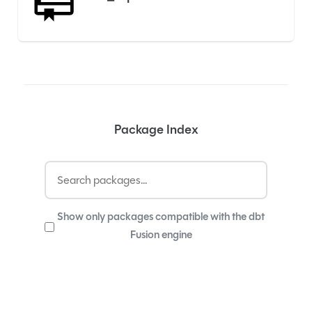
Package Index
Show only packages compatible with the dbt
Fusion engine