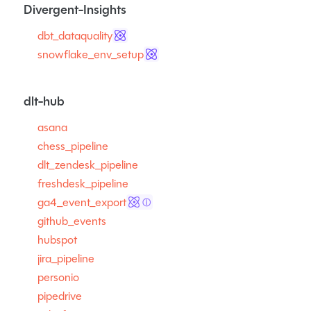
Divergent-Insights
dbt_dataquality
snowflake_env_setup
dlt-hub
asana
chess_pipeline
dlt_zendesk_pipeline
freshdesk_pipeline
ga4_event_export
ⓘ
github_events
hubspot
jira_pipeline
personio
pipedrive