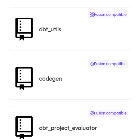
Fusion compatible
dbt_utils
Fusion compatible
codegen
Fusion compatible
dbt_project_evaluator