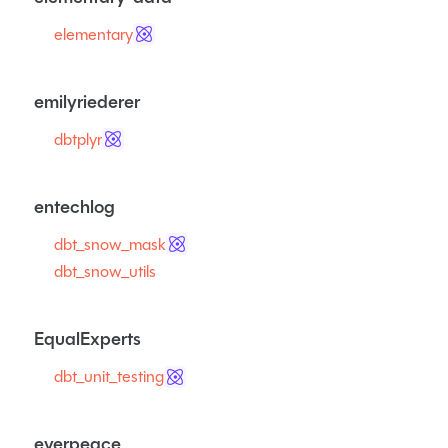
elementary
emilyriederer
dbtplyr
entechlog
dbt_snow_mask
dbt_snow_utils
EqualExperts
dbt_unit_testing
everpeace