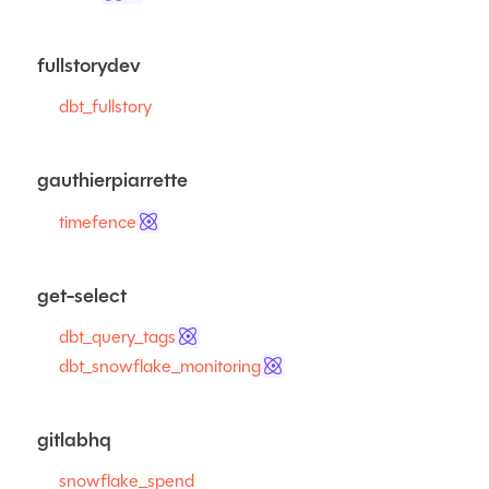
fullstorydev
dbt_fullstory
gauthierpiarrette
timefence
get-select
dbt_query_tags
dbt_snowflake_monitoring
gitlabhq
snowflake_spend