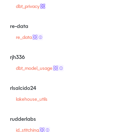
dbt_privacy
re-data
re_data
ⓘ
rjh336
dbt_model_usage
ⓘ
rlsalcido24
lakehouse_utils
rudderlabs
id_stitching
ⓘ