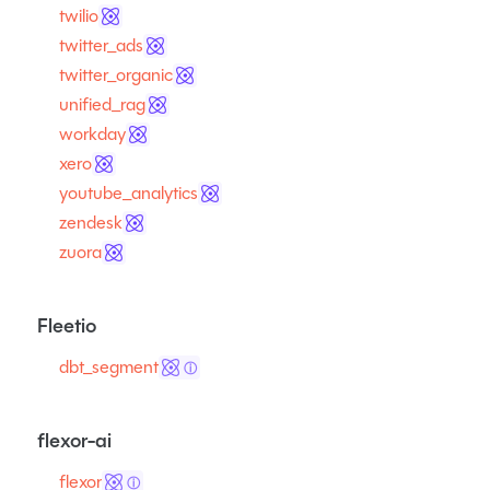
twilio
twitter_ads
twitter_organic
unified_rag
workday
xero
youtube_analytics
zendesk
zuora
Fleetio
dbt_segment
ⓘ
flexor-ai
flexor
ⓘ