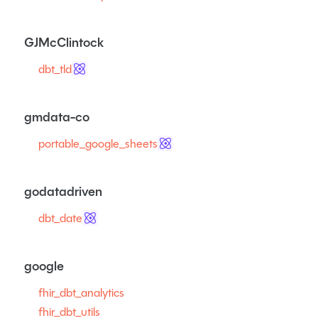
GJMcClintock
dbt_tld
gmdata-co
portable_google_sheets
godatadriven
dbt_date
google
fhir_dbt_analytics
fhir_dbt_utils