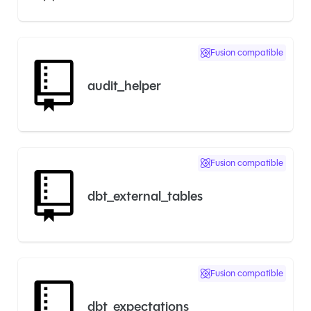
Fusion compatible
audit_helper
Fusion compatible
dbt_external_tables
Fusion compatible
dbt_expectations