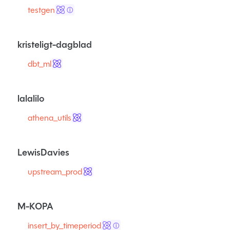
testgen
ⓘ
kristeligt-dagblad
dbt_ml
lalalilo
athena_utils
LewisDavies
upstream_prod
M-KOPA
insert_by_timeperiod
ⓘ