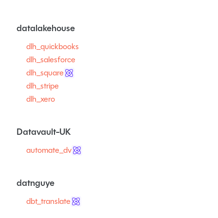
datalakehouse
dlh_quickbooks
dlh_salesforce
dlh_square
dlh_stripe
dlh_xero
Datavault-UK
automate_dv
datnguye
dbt_translate