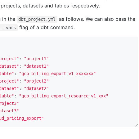
projects, datasets and tables respectively.
s in the
as follows. We can also pass the
dbt_project.yml
flag of a dbt command.
--vars
project"
: 
"project1"
dataset"
: 
"dataset1"
table"
: 
"gcp_billing_export_v1_xxxxxxx"
project"
: 
"project2"
dataset"
: 
"dataset2"
table"
: 
"gcp_billing_export_resource_v1_xxx"
roject3"
ataset3"
ud_pricing_export"