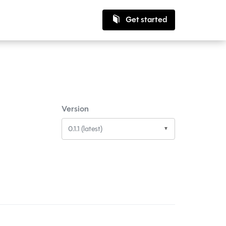
Get started
Version
0.1.1 (latest)
▼