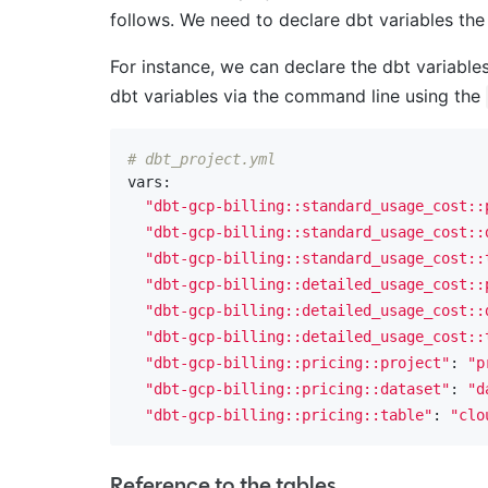
follows. We need to declare dbt variables the 
For instance, we can declare the dbt variable
dbt variables via the command line using the
# dbt_project.yml
vars:

"dbt-gcp-billing::standard_usage_cost::
"dbt-gcp-billing::standard_usage_cost::
"dbt-gcp-billing::standard_usage_cost::
"dbt-gcp-billing::detailed_usage_cost::
"dbt-gcp-billing::detailed_usage_cost::
"dbt-gcp-billing::detailed_usage_cost::
"dbt-gcp-billing::pricing::project"
: 
"p
"dbt-gcp-billing::pricing::dataset"
: 
"d
"dbt-gcp-billing::pricing::table"
: 
"clo
Reference to the tables