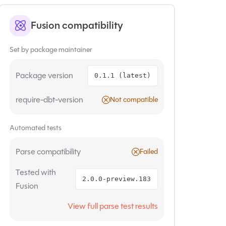
Fusion compatibility
Set by package maintainer
Package version
0.1.1 (latest)
require-dbt-version
Not compatible
Automated tests
Parse compatibility
Failed
Tested with
2.0.0-preview.183
Fusion
View full parse test results