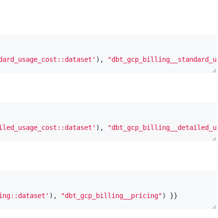
dard_usage_cost::dataset'
), 
"dbt_gcp_billing__standard_u
iled_usage_cost::dataset'
), 
"dbt_gcp_billing__detailed_u
ing::dataset'
), 
"dbt_gcp_billing__pricing"