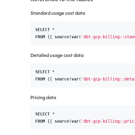
Standard usage cost data
SELECT
FROM
 {{ 
source
(
var
(
'dbt-gcp-billing::stan
Detailed usage cost data
SELECT
FROM
 {{ 
source
(
var
(
'dbt-gcp-billing::deta
Pricing data
SELECT
FROM
 {{ 
source
(
var
(
'dbt-gcp-billing::pric