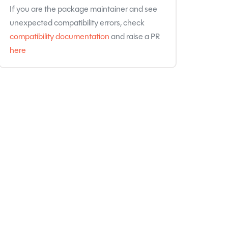
If you are the package maintainer and see
unexpected compatibility errors, check
compatibility documentation
and raise a PR
here