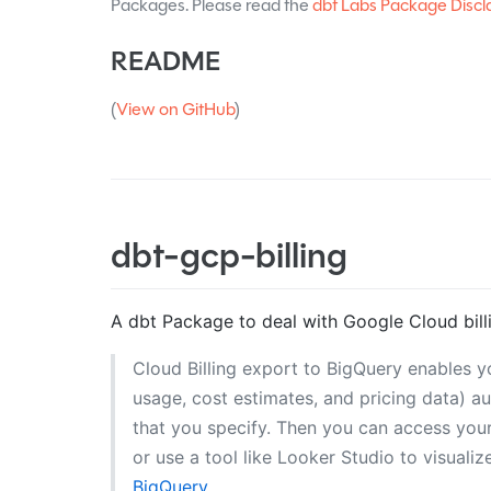
Packages. Please read the
dbt Labs Package Discl
README
(
View on GitHub
)
dbt-gcp-billing
A dbt Package to deal with Google Cloud bill
Cloud Billing export to BigQuery enables y
usage, cost estimates, and pricing data) a
that you specify. Then you can access your 
or use a tool like Looker Studio to visuali
BigQuery