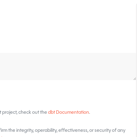
 project, check out the
dbt Documentation
.
rm the integrity, operability, effectiveness, or security of any