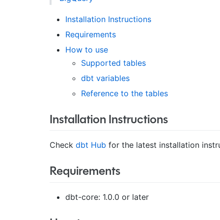
Installation Instructions
Requirements
How to use
Supported tables
dbt variables
Reference to the tables
Installation Instructions
Check
dbt Hub
for the latest installation instr
Requirements
dbt-core: 1.0.0 or later