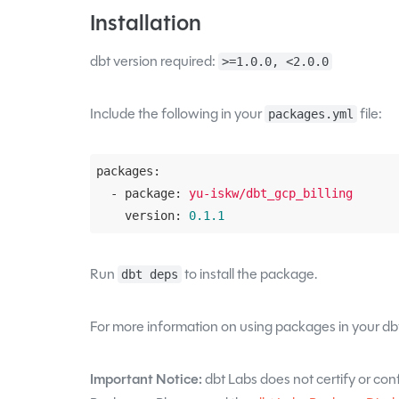
Installation
dbt version required:
>=1.0.0, <2.0.0
Include the following in your
file:
packages.yml
packages:
  - package:
yu-iskw/dbt_gcp_billing
    version:
0.1
.1
Run
to install the package.
dbt deps
For more information on using packages in your dbt
Important Notice:
dbt Labs does not certify or confi