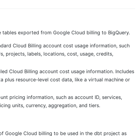
 tables exported from Google Cloud billing to BigQuery.
dard Cloud Billing account cost usage information, such
, projects, labels, locations, cost, usage, credits,
led Cloud Billing account cost usage information. Includes
a plus resource-level cost data, like a virtual machine or
unt pricing information, such as account ID, services,
ing units, currency, aggregation, and tiers.
of Google Cloud billing to be used in the dbt project as