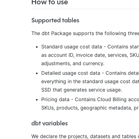
How to use
Supported tables
The dbt Package supports the following three
Standard usage cost data - Contains stan
as account ID, invoice date, services, SKUs
adjustments, and currency.
Detailed usage cost data - Contains detai
everything in the standard usage cost dat
SSD that generates service usage.
Pricing data - Contains Cloud Billing acco
SKUs, products, geographic metadata, pric
dbt variables
We declare the projects, datasets and tables 