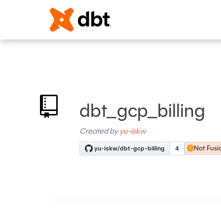
dbt_gcp_billing
Created by
yu-iskw
Not Fusi