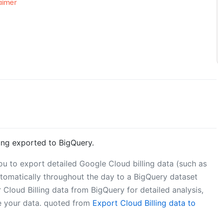
aimer
ing exported to BigQuery.
ou to export detailed Google Cloud billing data (such as
utomatically throughout the day to a BigQuery dataset
Cloud Billing data from BigQuery for detailed analysis,
ze your data. quoted from
Export Cloud Billing data to