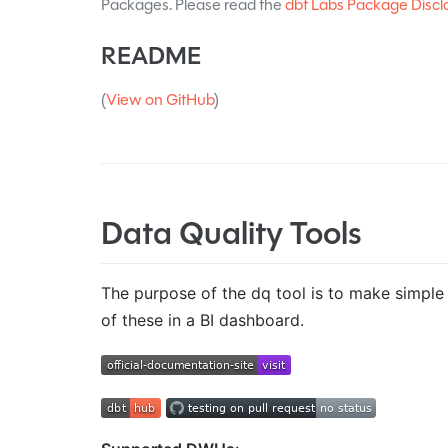
Packages. Please read the
dbt Labs Package Discl
README
(
View on GitHub
)
Data Quality Tools
The purpose of the dq tool is to make simple s
of these in a BI dashboard.