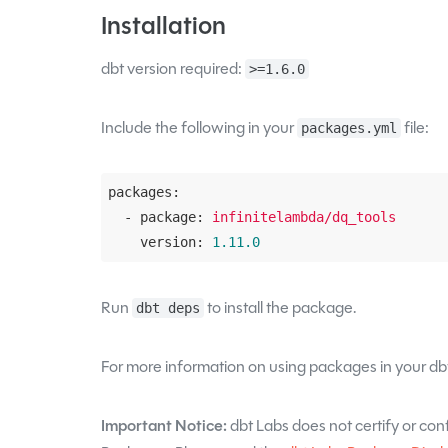
Installation
dbt version required:
>=1.6.0
Include the following in your
file:
packages.yml
packages:
  - package:
infinitelambda/dq_tools
    version:
1.11
.0
Run
to install the package.
dbt deps
For more information on using packages in your dbt
Important Notice:
dbt Labs does not certify or confi