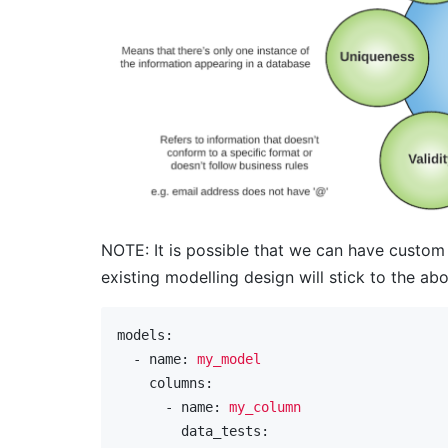
NOTE: It is possible that we can have custom
existing modelling design will stick to the ab
models:
  - name:
my_model
    columns:
      - name:
my_column
        data_tests: