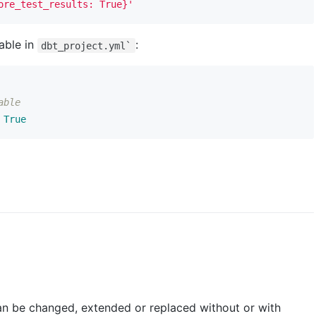
ore_test_results: True}'
iable in
:
dbt_project.yml`
able
True
can be changed, extended or replaced without or with