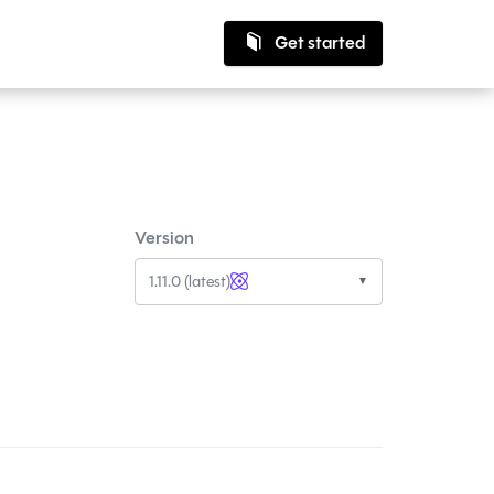
Get started
Version
1.11.0 (latest)
▼