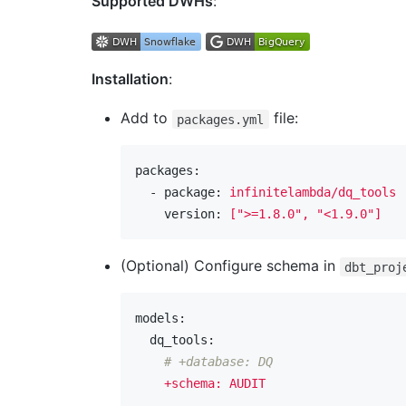
Supported DWHs
:
Installation
:
Add to
file:
packages.yml
packages:
  - package:
infinitelambda/dq_tools
    version:
[">=1.8.0",
"<1.9.0"
]
(Optional) Configure schema in
dbt_proj
models:
  dq_tools:
# +database: DQ
+schema:
AUDIT