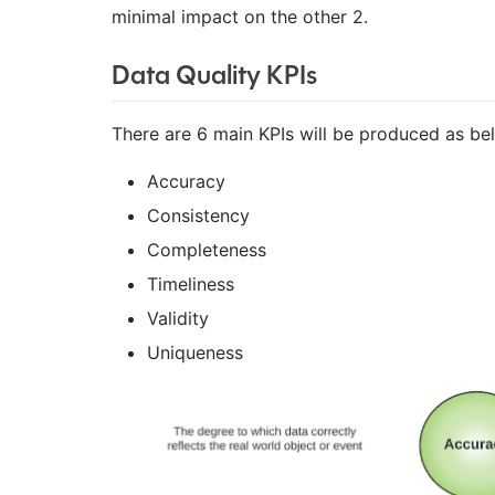
minimal impact on the other 2.
Data Quality KPIs
There are 6 main KPIs will be produced as be
Accuracy
Consistency
Completeness
Timeliness
Validity
Uniqueness