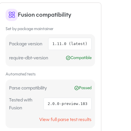
Fusion compatibility
Set by package maintainer
Package version
1.11.0 (latest)
require-dbt-version
Compatible
Automated tests
Parse compatibility
Passed
Tested with
2.0.0-preview.183
Fusion
View full parse test results