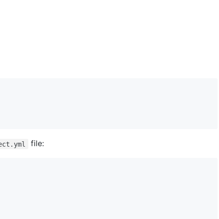
file:
ect.yml