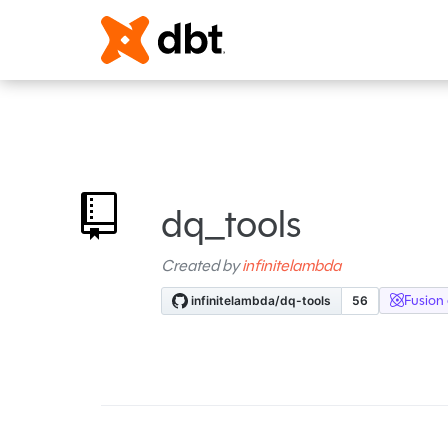
dq_tools
Created by
infinitelambda
Fusion