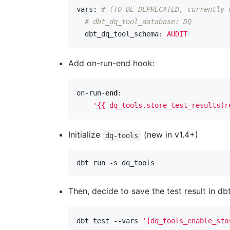
vars:
# (TO BE DEPRECATED, currently 
# dbt_dq_tool_database: DQ
  dbt_dq_tool_schema:
AUDIT
Add on-run-end hook:
on-run-
end
:

  - 
'{{ dq_tools.store_test_results(r
Initialize
(new in v1.4+)
dq-tools
Then, decide to save the test result in 
dbt test --vars 
'{dq_tools_enable_sto