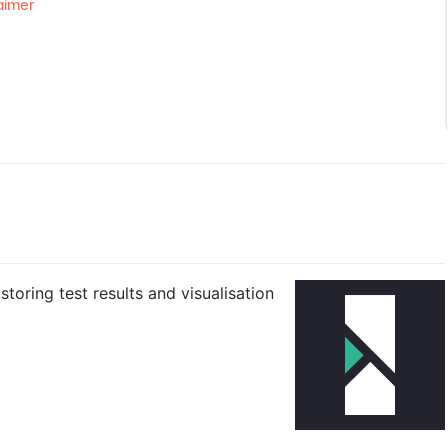
aimer
toring test results and visualisation