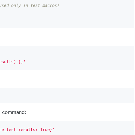
used only in test macros)
esults) }}'
dbt command:
re_test_results: True}'