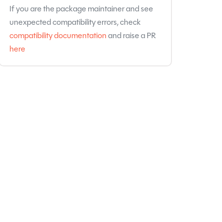
If you are the package maintainer and see
unexpected compatibility errors, check
compatibility documentation
and raise a PR
here