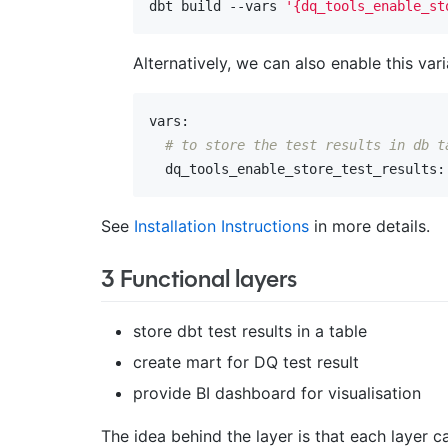
dbt build --vars 
'{dq_tools_enable_st
Alternatively, we can also enable this var
vars:
# to store the test results in db t
  dq_tools_enable_store_test_results:
See
Installation Instructions
in more details.
3 Functional layers
store dbt test results in a table
create mart for DQ test result
provide BI dashboard for visualisation
The idea behind the layer is that each layer 