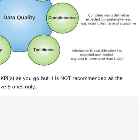
 KPI(s) as you go but it is NOT recommended as the
ove 6 ones only.