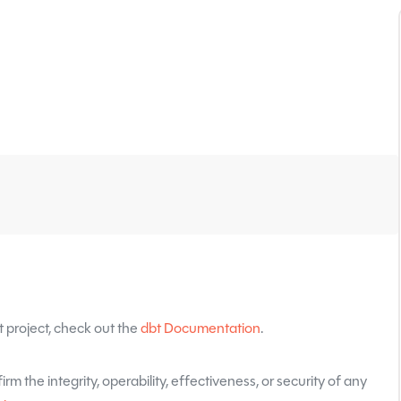
 project, check out the
dbt Documentation
.
rm the integrity, operability, effectiveness, or security of any