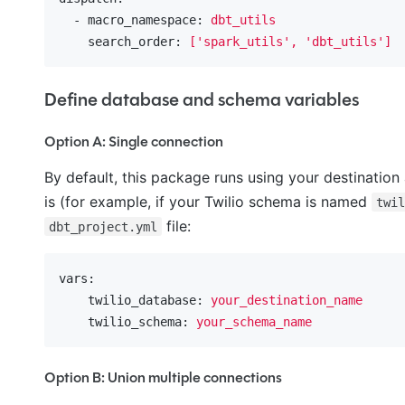
  - macro_namespace:
dbt_utils
    search_order:
['spark_utils',
'dbt_utils'
]
Define database and schema variables
Option A: Single connection
By default, this package runs using your destination
is (for example, if your Twilio schema is named
twi
file:
dbt_project.yml
vars:
    twilio_database:
your_destination_name
    twilio_schema:
your_schema_name
Option B: Union multiple connections