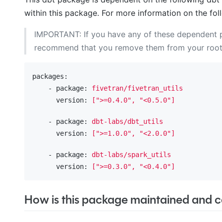
within this package. For more information on the fol
IMPORTANT: If you have any of these dependent
recommend that you remove them from your roo
packages:
    - package:
fivetran/fivetran_utils
      version:
[">=0.4.0",
"<0.5.0"
]
    - package:
dbt-labs/dbt_utils
      version:
[">=1.0.0",
"<2.0.0"
]
    - package:
dbt-labs/spark_utils
      version:
[">=0.3.0",
"<0.4.0"
]
How is this package maintained and ca