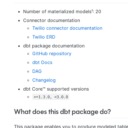
Number of materialized models¹: 20
Connector documentation
Twilio connector documentation
Twilio ERD
dbt package documentation
GitHub repository
dbt Docs
DAG
Changelog
dbt Core™ supported versions
>=1.3.0, <3.0.0
What does this dbt package do?
This package enables you to produce modeled tables 