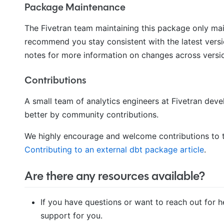
Package Maintenance
The Fivetran team maintaining this package only ma
recommend you stay consistent with the latest versi
notes for more information on changes across versi
Contributions
A small team of analytics engineers at Fivetran de
better by community contributions.
We highly encourage and welcome contributions to t
Contributing to an external dbt package article
.
Are there any resources available?
If you have questions or want to reach out for h
support for you.