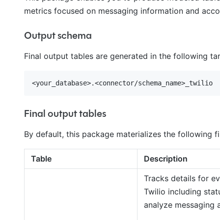
metrics focused on messaging information and accou
Output schema
Final output tables are generated in the following t
Final output tables
By default, this package materializes the following fi
Table
Description
Tracks details for 
Twilio including stat
analyze messaging a