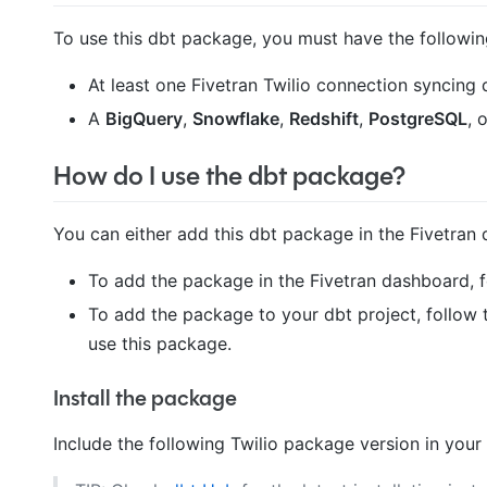
To use this dbt package, you must have the followin
At least one Fivetran Twilio connection syncing d
A
BigQuery
,
Snowflake
,
Redshift
,
PostgreSQL
, 
How do I use the dbt package?
You can either add this dbt package in the Fivetran 
To add the package in the Fivetran dashboard, 
To add the package to your dbt project, follow 
use this package.
Install the package
Include the following Twilio package version in your