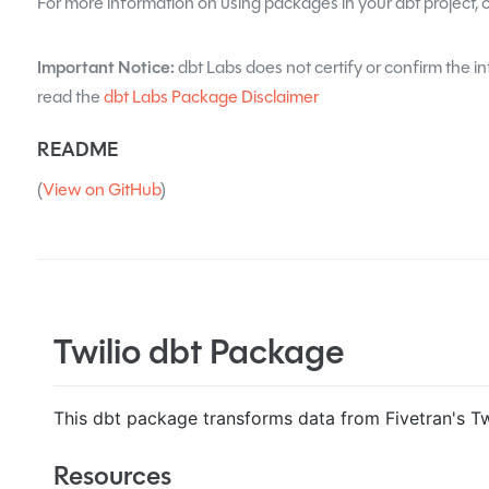
For more information on using packages in your dbt project, 
Important Notice:
dbt Labs does not certify or confirm the in
read the
dbt Labs Package Disclaimer
README
(
View on GitHub
)
Twilio dbt Package
This dbt package transforms data from Fivetran's Twi
Resources