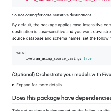
Source casing for case-sensitive destinations
By default, the package applies case-insensitive c
destination is case-sensitive and you want downstre
source database and schema names, set the followin
vars:
    fivetran_using_source_casing:
true
(Optional) Orchestrate your models with Fiv
Expand for more details
Does this package have dependencie
This dbt package is dependent on the following dbt