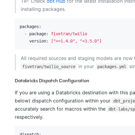
TIP: Check
dbt Hub
for the latest installation inst
installing packages.
packages:
  - package:
fivetran/twilio
    version:
[">=1.4.0",
"<1.5.0"
]
All required sources and staging models are now 
in your
si
fivetran/twilio_source
packages.yml
Databricks Dispatch Configuration
If you are using a Databricks destination with this p
below) dispatch configuration within your
dbt_proj
accurately search for macros within the
dbt-labs/s
respectively.
dispatch: