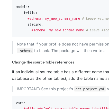
...
models:
    twilio:
+schema:
my_new_schema_name
# Leave +sche
      staging:
+schema:
my_new_schema_name
# Leave +sc
Note that if your profile does not have permissi
to blank. The package will then write all
+schema
Change the source table references
If an individual source table has a different name t
database as the other tables), add the table name as 
IMPORTANT: See this project's
v
dbt_project.yml
vars:
twilio_<default_source_table_name>_identifi