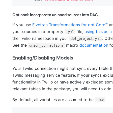
Optional: Incorporate unioned sources into DAG
If you use
Fivetran Transformations for dbt Core™
an
your sources in a property
file,
using this as a
.yml
the Twilio namespace in your
. Oth
dbt_project.yml
See the
macro
documentation
fo
union_connections
Enabling/Disabling Models
Your Twilio connection might not sync every table th
Twilio messaging service feature. If your syncs exclu
functionality in Twilio or have actively excluded som
relevant tables in the package, you will need to add 
By default, all variables are assumed to be
.
true