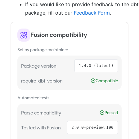
If you would like to provide feedback to the db
package, fill out our
Feedback Form
.
Fusion compatibility
Set by package maintainer
Package version
1.4.0 (latest)
require-dbt-version
Compatible
Automated tests
Parse compatibility
Passed
Tested with Fusion
2.0.0-preview.190