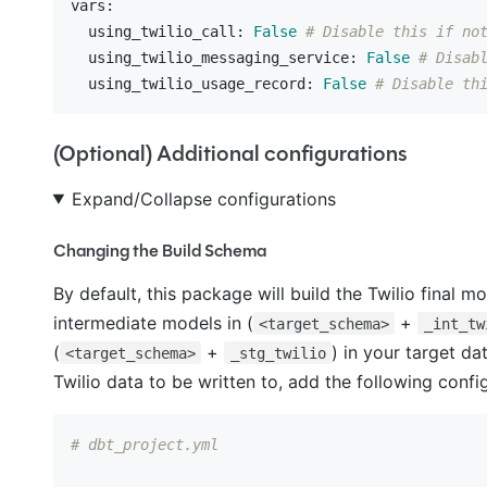
vars:
  using_twilio_call:
False
# Disable this if no
  using_twilio_messaging_service:
False
# Disab
  using_twilio_usage_record:
False
# Disable th
(Optional) Additional configurations
Expand/Collapse configurations
Changing the Build Schema
By default, this package will build the Twilio final m
intermediate models in (
+
<target_schema>
_int_tw
(
+
) in your target da
<target_schema>
_stg_twilio
Twilio data to be written to, add the following conf
# dbt_project.yml