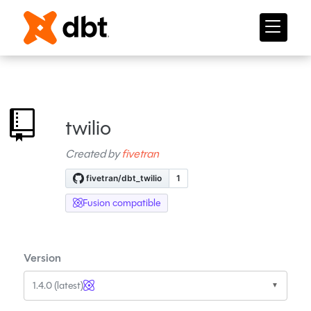
twilio
Created by
fivetran
Fusion compatible
Version
1.4.0 (latest)
▼