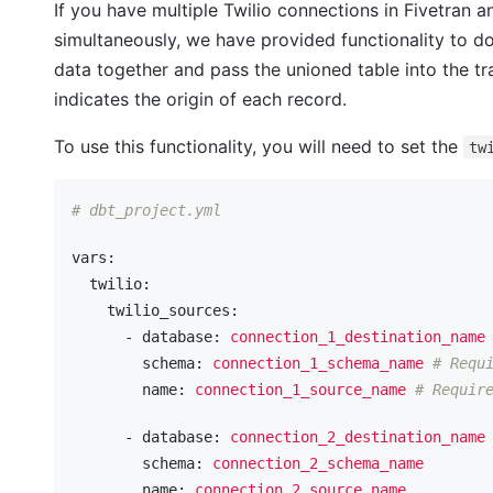
If you have multiple Twilio connections in Fivetran a
simultaneously, we have provided functionality to do 
data together and pass the unioned table into the t
indicates the origin of each record.
To use this functionality, you will need to set the
tw
# dbt_project.yml
vars:
  twilio:
    twilio_sources:
      - database:
connection_1_destination_name
        schema:
connection_1_schema_name
# Requ
        name:
connection_1_source_name
# Requir
      - database:
connection_2_destination_name
        schema:
connection_2_schema_name
        name:
connection_2_source_name