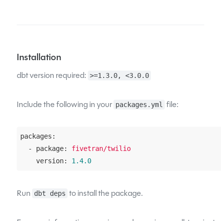
Installation
dbt version required:
>=1.3.0, <3.0.0
Include the following in your
file:
packages.yml
packages:
  - package:
fivetran/twilio
    version:
1.4
.0
Run
to install the package.
dbt deps