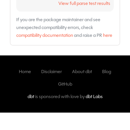
View full parse test results
If you are the package maintainer and see
unexpected compatibility errors, check
compatibility documentation
and raise a PR
here
Home
Disclaimer
About dbt
Blog
GitHub
dbt
is sponsored with love by
dbt Labs