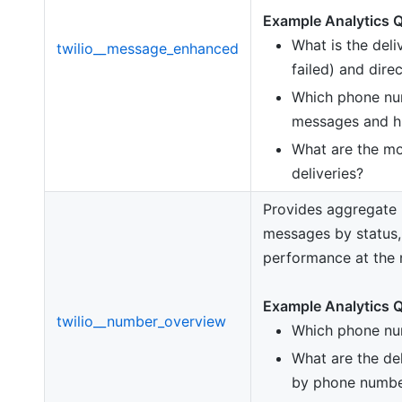
Example Analytics Q
What is the deli
twilio__message_enhanced
failed) and dire
Which phone nu
messages and hi
What are the mo
deliveries?
Provides aggregate 
messages by status,
performance at the 
Example Analytics Q
twilio__number_overview
Which phone nu
What are the del
by phone numbe