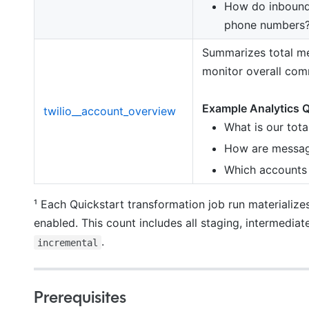
How do inbound
phone numbers
Summarizes total mes
monitor overall com
Example Analytics Q
twilio__account_overview
What is our tot
How are messagi
Which accounts 
¹ Each Quickstart transformation job run materialize
enabled. This count includes all staging, intermediat
.
incremental
Prerequisites