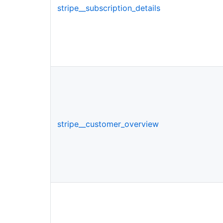
stripe__subscription_details
stripe__customer_overview