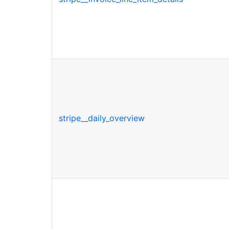
stripe__daily_overview