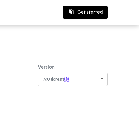
Get started
Version
1.9.0 (latest)
▼