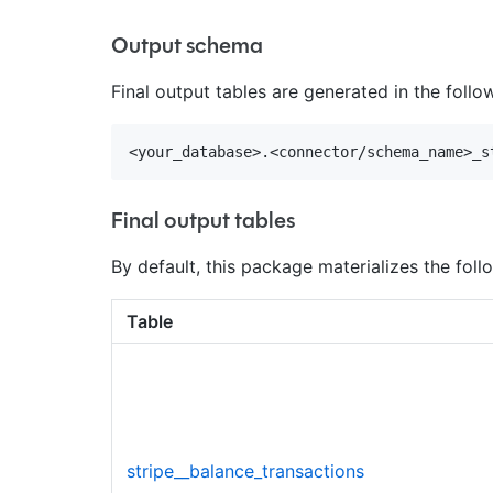
Output schema
Final output tables are generated in the foll
Final output tables
By default, this package materializes the follo
Table
stripe__balance_transactions