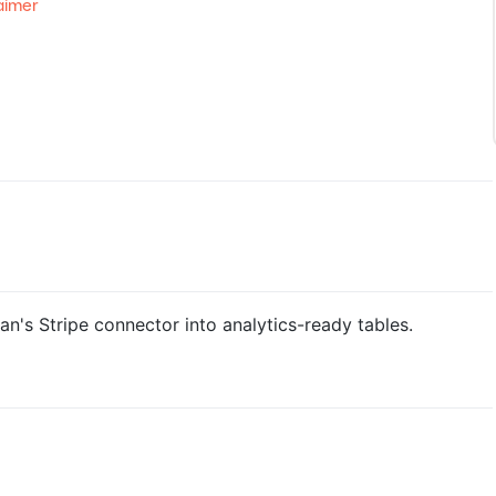
aimer
n's Stripe connector into analytics-ready tables.