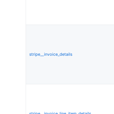
stripe__invoice_details
stripe__invoice_line_item_details