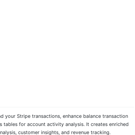
d your Stripe transactions, enhance balance transaction
s tables for account activity analysis. It creates enriched
alysis, customer insights, and revenue tracking.