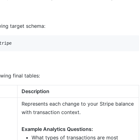
owing target schema:
wing final tables:
Description
Represents each change to your Stripe balance
with transaction context.
Example Analytics Questions:
What types of transactions are most