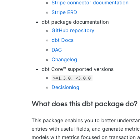
Stripe connector documentation
Stripe ERD
dbt package documentation
GitHub repository
dbt Docs
DAG
Changelog
dbt Core™ supported versions
>=1.3.0, <3.0.0
Decisionlog
What does this dbt package do?
This package enables you to better understan
entries with useful fields, and generate metric
models with metrics focused on transaction an