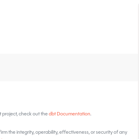
 project, check out the
dbt Documentation
.
rm the integrity, operability, effectiveness, or security of any