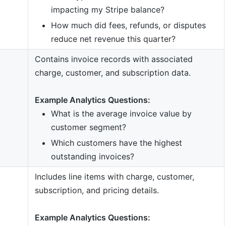
impacting my Stripe balance?
How much did fees, refunds, or disputes
reduce net revenue this quarter?
Contains invoice records with associated
charge, customer, and subscription data.
Example Analytics Questions:
What is the average invoice value by
customer segment?
Which customers have the highest
outstanding invoices?
Includes line items with charge, customer,
subscription, and pricing details.
Example Analytics Questions: