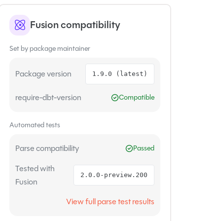
Fusion compatibility
Set by package maintainer
Package version
1.9.0 (latest)
require-dbt-version
Compatible
Automated tests
Parse compatibility
Passed
Tested with
2.0.0-preview.200
Fusion
View full parse test results