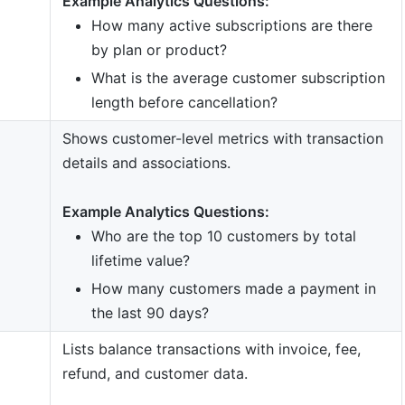
Example Analytics Questions:
How many active subscriptions are there
by plan or product?
What is the average customer subscription
length before cancellation?
Shows customer-level metrics with transaction
details and associations.
Example Analytics Questions:
Who are the top 10 customers by total
lifetime value?
How many customers made a payment in
the last 90 days?
Lists balance transactions with invoice, fee,
refund, and customer data.