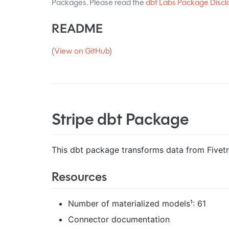
Packages. Please read the
dbt Labs Package Discl
README
(
View on GitHub
)
Stripe dbt Package
This dbt package transforms data from Fivetra
Resources
Number of materialized models¹: 61
Connector documentation