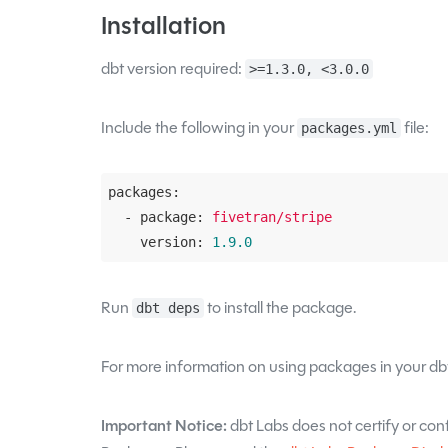
Installation
dbt version required:
>=1.3.0, <3.0.0
Include the following in your
file:
packages.yml
packages:
  - package:
fivetran/stripe
    version:
1.9
.0
Run
to install the package.
dbt deps
For more information on using packages in your dbt
Important Notice:
dbt Labs does not certify or confi