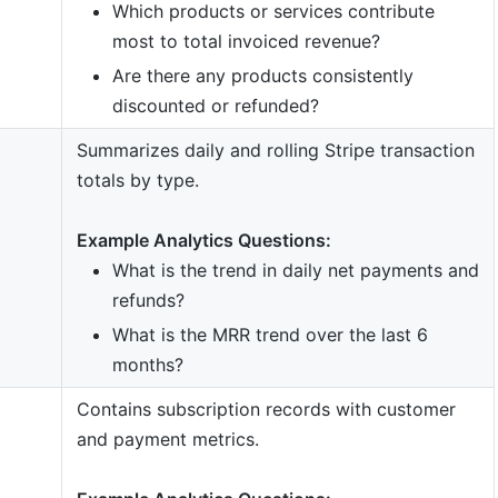
Which products or services contribute
most to total invoiced revenue?
Are there any products consistently
discounted or refunded?
Summarizes daily and rolling Stripe transaction
totals by type.
Example Analytics Questions:
What is the trend in daily net payments and
refunds?
What is the MRR trend over the last 6
months?
Contains subscription records with customer
and payment metrics.