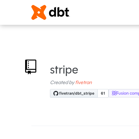
stripe
Created by
fivetran
Fusion comp