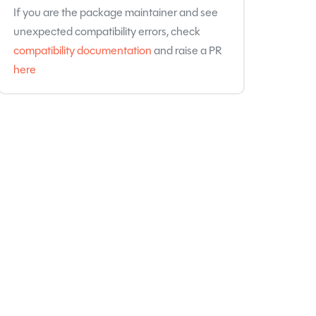
If you are the package maintainer and see
unexpected compatibility errors, check
compatibility documentation
and raise a PR
here