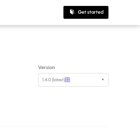
Get started
Version
1.4.0 (latest)
▼