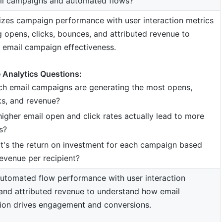
il campaigns and automated flows?
zes campaign performance with user interaction metrics
g opens, clicks, bounces, and attributed revenue to
 email campaign effectiveness.
 Analytics Questions:
ch email campaigns are generating the most opens,
ks, and revenue?
igher email open and click rates actually lead to more
s?
's the return on investment for each campaign based
evenue per recipient?
utomated flow performance with user interaction
and attributed revenue to understand how email
ion drives engagement and conversions.