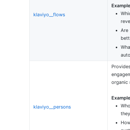
Example
Whic
klaviyo__flows
rev
Are
bett
What
aut
Provides
engagem
organic 
Example
Who
klaviyo__persons
they
How