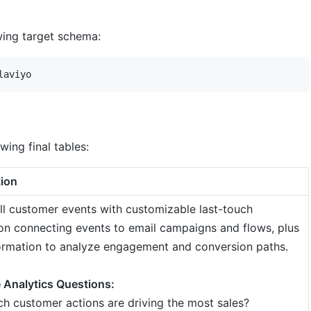
owing target schema:
wing final tables:
tion
ll customer events with customizable last-touch
ion connecting events to email campaigns and flows, plus
ormation to analyze engagement and conversion paths.
 Analytics Questions:
h customer actions are driving the most sales?