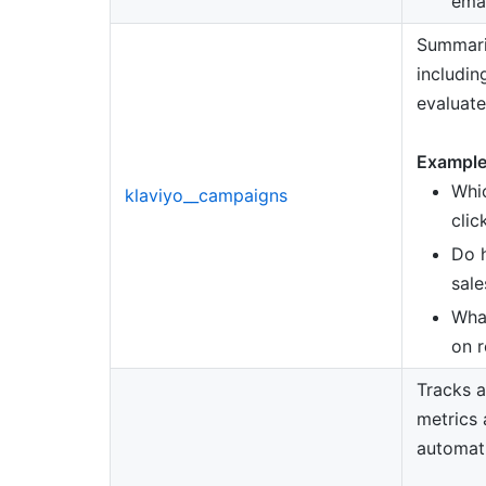
ema
Summari
includin
evaluate
Example
Whi
klaviyo__campaigns
clic
Do h
sale
What
on r
Tracks a
metrics 
automat