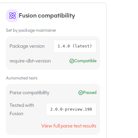
Fusion compatibility
Set by package maintainer
Package version
1.4.0 (latest)
require-dbt-version
Compatible
Automated tests
Parse compatibility
Passed
Tested with
2.0.0-preview.190
Fusion
View full parse test results