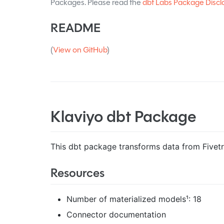
Packages. Please read the
dbt Labs Package Discl
README
(
View on GitHub
)
Klaviyo dbt Package
This dbt package transforms data from Fivetra
Resources
Number of materialized models¹: 18
Connector documentation