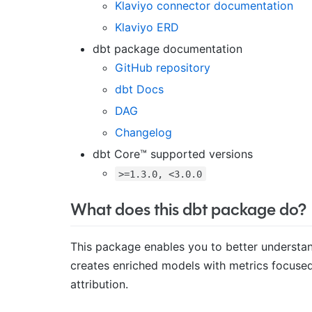
Klaviyo connector documentation
Klaviyo ERD
dbt package documentation
GitHub repository
dbt Docs
DAG
Changelog
dbt Core™ supported versions
>=1.3.0, <3.0.0
What does this dbt package do?
This package enables you to better understan
creates enriched models with metrics focused 
attribution.