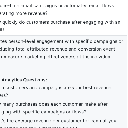
 one-time email campaigns or automated email flows
erating more revenue?
 quickly do customers purchase after engaging with an
l?
tes person-level engagement with specific campaigns or
cluding total attributed revenue and conversion event
o measure marketing effectiveness at the individual
 Analytics Questions:
ch customers and campaigns are your best revenue
ers?
 many purchases does each customer make after
ging with specific campaigns or flows?
's the average revenue per customer for each of your