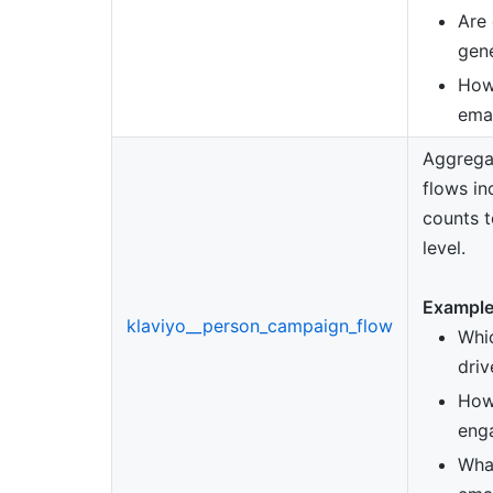
Are
gen
How
emai
Aggrega
flows in
counts t
level.
Example
klaviyo__person_campaign_flow
Whi
driv
How
enga
What