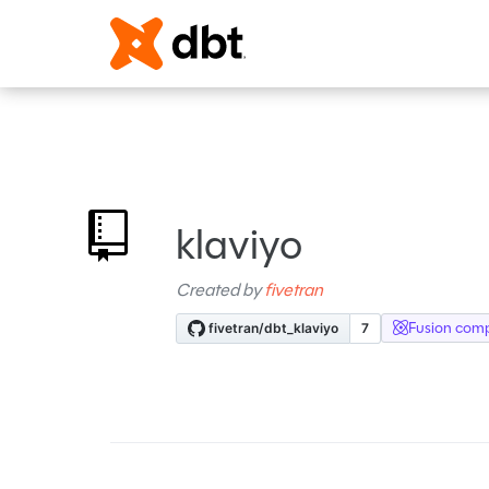
klaviyo
Created by
fivetran
Fusion comp