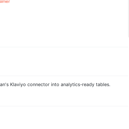
aimer
n's Klaviyo connector into analytics-ready tables.