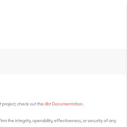
 project, check out the
dbt Documentation
.
rm the integrity, operability, effectiveness, or security of any