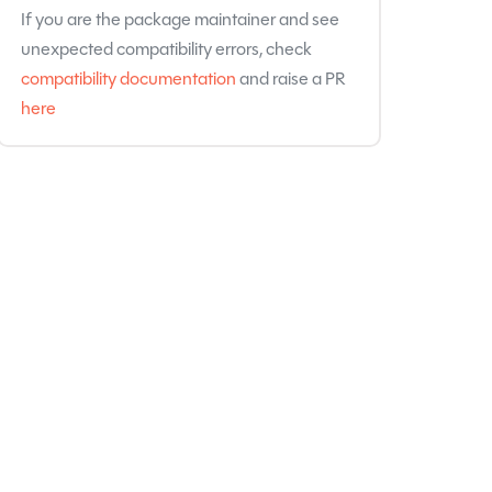
If you are the package maintainer and see
unexpected compatibility errors, check
compatibility documentation
and raise a PR
here