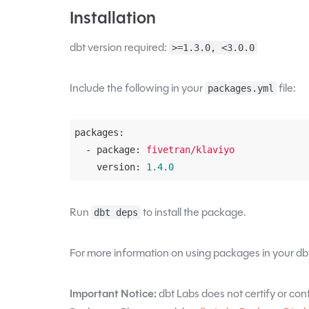
Installation
dbt version required:
>=1.3.0, <3.0.0
Include the following in your
file:
packages.yml
packages:
  - package:
fivetran/klaviyo
    version:
1.4
.0
Run
to install the package.
dbt deps
For more information on using packages in your dbt
Important Notice:
dbt Labs does not certify or confi