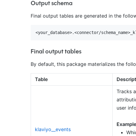
Output schema
Final output tables are generated in the foll
Final output tables
By default, this package materializes the follo
Table
Descrip
Tracks a
attribut
user inf
Example
klaviyo__events
Whic