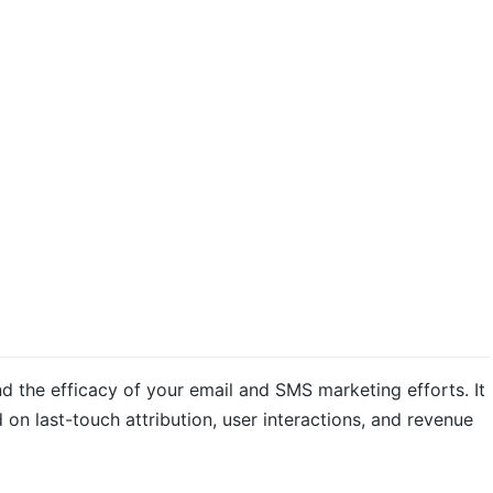
d the efficacy of your email and SMS marketing efforts. It
on last-touch attribution, user interactions, and revenue