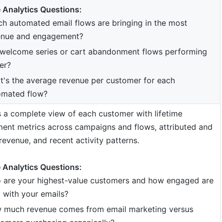
 Analytics Questions:
h automated email flows are bringing in the most
enue and engagement?
 welcome series or cart abandonment flows performing
er?
's the average revenue per customer for each
omated flow?
 a complete view of each customer with lifetime
ent metrics across campaigns and flows, attributed and
revenue, and recent activity patterns.
 Analytics Questions:
 are your highest-value customers and how engaged are
 with your emails?
 much revenue comes from email marketing versus