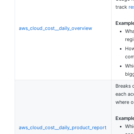
track
re
Example
aws_cloud_cost__daily_overview
Wha
reg
How
com
Wh
big
Breaks 
each ac
where op
Example
Whi
aws_cloud_cost__daily_product_report