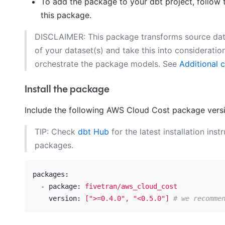
To add the package to your dbt project, follow 
this package.
DISCLAIMER: This package transforms source data 
of your dataset(s) and take this into considerati
orchestrate the package models. See
Additional 
Install the package
Include the following AWS Cloud Cost package vers
TIP: Check
dbt Hub
for the latest installation inst
packages.
packages:
  - package:
fivetran/aws_cloud_cost
    version:
[">=0.4.0",
"<0.5.0"
]
# we recomme