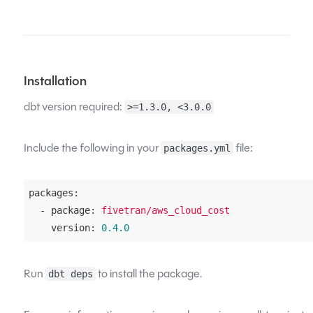
Installation
dbt version required:
>=1.3.0, <3.0.0
Include the following in your
file:
packages.yml
packages:
  - package:
fivetran/aws_cloud_cost
    version:
0.4
.0
Run
to install the package.
dbt deps