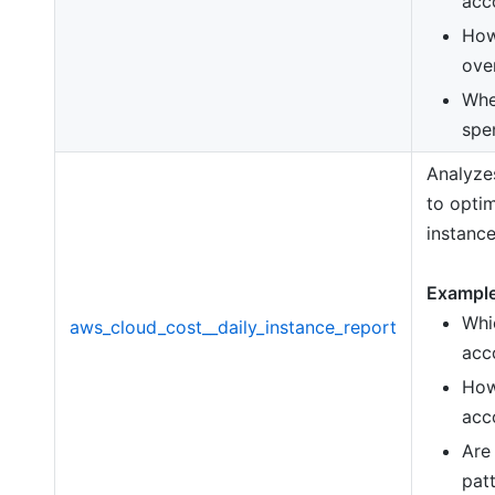
acc
How
ove
Whe
spe
Analyzes
to opti
instance
Example
Whi
aws_cloud_cost__daily_instance_report
acc
How
acc
Are
pat