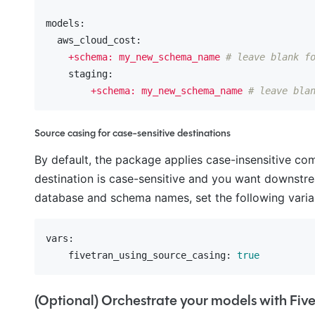
models:
  aws_cloud_cost:
+schema:
my_new_schema_name
# leave blank f
    staging:
+schema:
my_new_schema_name
# leave bla
Source casing for case-sensitive destinations
By default, the package applies case-insensitive c
destination is case-sensitive and you want downstre
database and schema names, set the following varia
vars:
    fivetran_using_source_casing:
true
(Optional) Orchestrate your models with Fiv