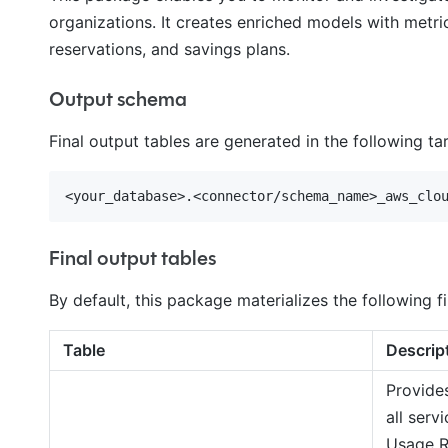
organizations. It creates enriched models with metric
reservations, and savings plans.
Output schema
Final output tables are generated in the following t
Final output tables
By default, this package materializes the following fi
Table
Descrip
Provide
all serv
Usage R