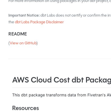
For more information on using packages in your dbt project, 
Important Notice:
dbt Labs does not certify or confirm the in
the
dbt Labs Package Disclaimer
README
(
View on GitHub
)
AWS Cloud Cost dbt Packa
This dbt package transforms data from Fivetran's A
Resources