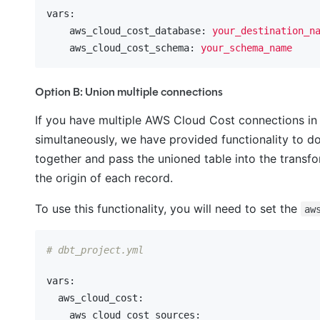
vars:
    aws_cloud_cost_database:
your_destination_n
    aws_cloud_cost_schema:
your_schema_name
Option B: Union multiple connections
If you have multiple AWS Cloud Cost connections in 
simultaneously, we have provided functionality to do 
together and pass the unioned table into the transf
the origin of each record.
To use this functionality, you will need to set the
aw
# dbt_project.yml
vars:
  aws_cloud_cost:
    aws_cloud_cost_sources: