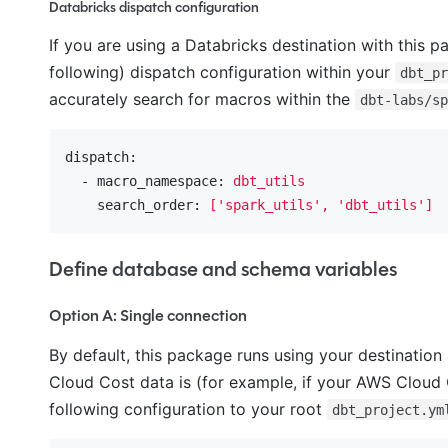
Databricks dispatch configuration
If you are using a Databricks destination with this p
following) dispatch configuration within your
dbt_p
accurately search for macros within the
dbt-labs/s
dispatch:
  - macro_namespace:
dbt_utils
    search_order:
['spark_utils',
'dbt_utils'
]
Define database and schema variables
Option A: Single connection
By default, this package runs using your destination
Cloud Cost data is (for example, if your AWS Clou
following configuration to your root
dbt_project.ym