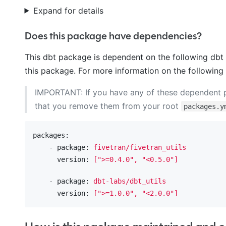
Expand for details
Does this package have dependencies?
This dbt package is dependent on the following dbt 
this package. For more information on the following
IMPORTANT: If you have any of these dependent
that you remove them from your root
packages.y
packages:
    - package:
fivetran/fivetran_utils
      version:
[">=0.4.0",
"<0.5.0"
]
    - package:
dbt-labs/dbt_utils
      version:
[">=1.0.0",
"<2.0.0"
]