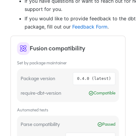
If you have questions or want to reach out for h
support for you.
If you would like to provide feedback to the db
package, fill out our
Feedback Form
.
Fusion compatibility
Set by package maintainer
Package version
0.4.0 (latest)
require-dbt-version
Compatible
Automated tests
Parse compatibility
Passed