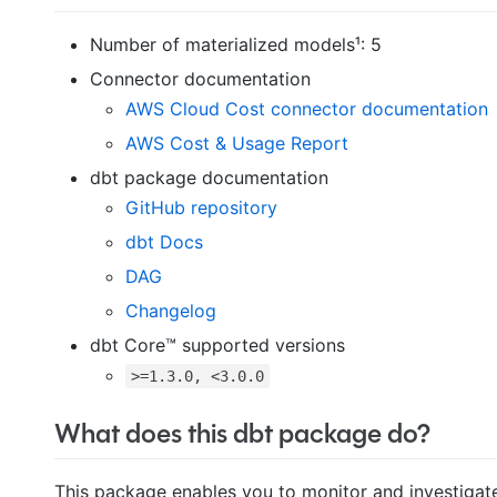
Number of materialized models¹: 5
Connector documentation
AWS Cloud Cost connector documentation
AWS Cost & Usage Report
dbt package documentation
GitHub repository
dbt Docs
DAG
Changelog
dbt Core™ supported versions
>=1.3.0, <3.0.0
What does this dbt package do?
This package enables you to monitor and investigate