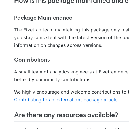
How is this package maintained and ca
Package Maintenance
The Fivetran team maintaining this package only ma
you stay consistent with the latest version of the p
information on changes across versions.
Contributions
A small team of analytics engineers at Fivetran de
better by community contributions.
We highly encourage and welcome contributions to t
Contributing to an external dbt package article
.
Are there any resources available?