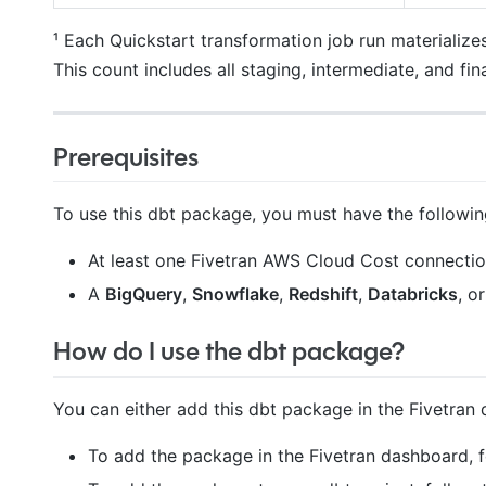
¹ Each Quickstart transformation job run materialize
This count includes all staging, intermediate, and fi
Prerequisites
To use this dbt package, you must have the followin
At least one Fivetran AWS Cloud Cost connection
A
BigQuery
,
Snowflake
,
Redshift
,
Databricks
, o
How do I use the dbt package?
You can either add this dbt package in the Fivetran 
To add the package in the Fivetran dashboard, 