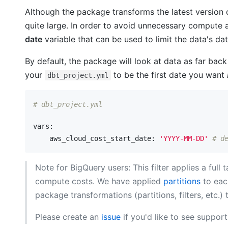
Although the package transforms the latest version
quite large. In order to avoid unnecessary comput
date
variable that can be used to limit the data's da
By default, the package will look at data as far back 
your
to be the first date you want
dbt_project.yml
# dbt_project.yml
vars:
    aws_cloud_cost_start_date:
'YYYY-MM-DD'
# d
Note for BigQuery users: This filter applies a full
compute costs. We have applied
partitions
to eac
package transformations (partitions, filters, etc
Please create an
issue
if you'd like to see support