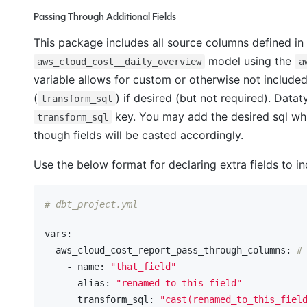
Passing Through Additional Fields
This package includes all source columns defined i
model using the
aws_cloud_cost__daily_overview
a
variable allows for custom or otherwise not included 
(
) if desired (but not required). Datat
transform_sql
key. You may add the desired sql whi
transform_sql
though fields will be casted accordingly.
Use the below format for declaring extra fields to in
# dbt_project.yml
vars:
  aws_cloud_cost_report_pass_through_columns:
#
    - name:
"that_field"
      alias:
"renamed_to_this_field"
      transform_sql:
"cast(renamed_to_this_fiel