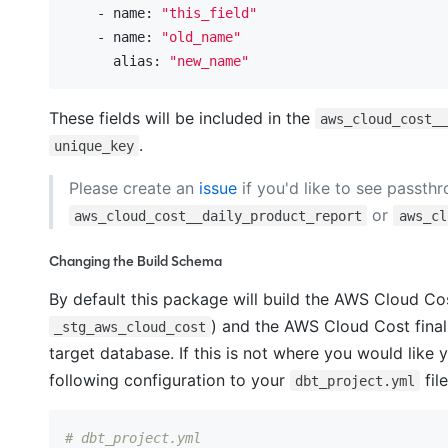
    - name:
"this_field"
    - name:
"old_name"
      alias:
"new_name"
These fields will be included in the
aws_cloud_cost_
.
unique_key
Please create an
issue
if you'd like to see passth
or
aws_cloud_cost__daily_product_report
aws_cl
Changing the Build Schema
By default this package will build the AWS Cloud Co
) and the AWS Cloud Cost final
_stg_aws_cloud_cost
target database. If this is not where you would lik
following configuration to your
file
dbt_project.yml
# dbt_project.yml