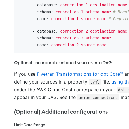
      - database:
connection_1_destination_name
        schema:
connection_1_schema_name
# Requ
        name:
connection_1_source_name
# Requir
      - database:
connection_2_destination_name
        schema:
connection_2_schema_name
        name:
connection_2_source_name
Optional: Incorporate unioned sources into DAG
If you use
Fivetran Transformations for dbt Core™
an
define your sources in a property
file,
using th
.yml
under the AWS Cloud Cost namespace in your
dbt_
appear in your DAG. See the
ma
union_connections
(Optional) Additional configurations
Limit Date Range