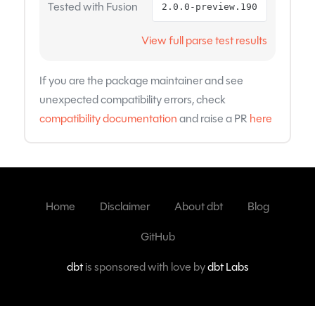
Tested with Fusion
2.0.0-preview.190
View full parse test results
If you are the package maintainer and see
unexpected compatibility errors, check
compatibility documentation
and raise a PR
here
Home
Disclaimer
About dbt
Blog
GitHub
dbt
is sponsored with love by
dbt Labs