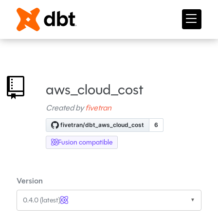
aws_cloud_cost
Created by
fivetran
Fusion compatible
Version
0.4.0 (latest)
▼