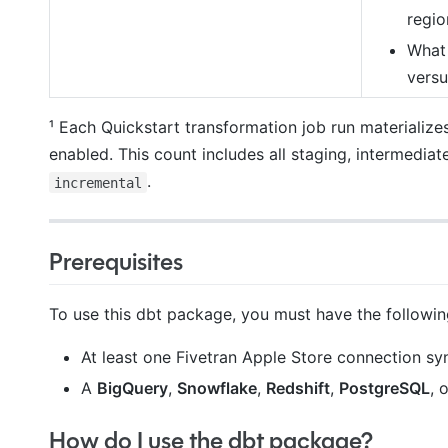
regio
What 
versu
¹ Each Quickstart transformation job run materialize
enabled. This count includes all staging, intermediat
.
incremental
Prerequisites
To use this dbt package, you must have the followin
At least one Fivetran Apple Store connection syn
A
BigQuery
,
Snowflake
,
Redshift
,
PostgreSQL
, 
How do I use the dbt package?