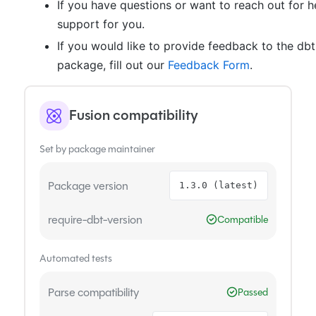
If you have questions or want to reach out for h
support for you.
If you would like to provide feedback to the db
package, fill out our
Feedback Form
.
Fusion compatibility
Set by package maintainer
Package version
1.3.0 (latest)
require-dbt-version
Compatible
Automated tests
Parse compatibility
Passed