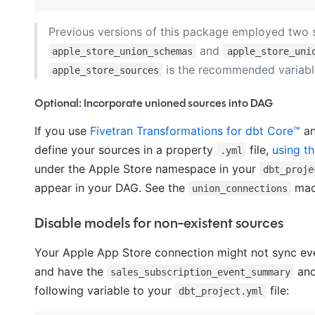
Previous versions of this package employed two se
and
apple_store_union_schemas
apple_store_uni
is the recommended variable
apple_store_sources
Optional: Incorporate unioned sources into DAG
If you use
Fivetran Transformations for dbt Core™
an
define your sources in a property
file,
using th
.yml
under the Apple Store namespace in your
dbt_proje
appear in your DAG. See the
ma
union_connections
Disable models for non-existent sources
Your Apple App Store connection might not sync ever
and have the
an
sales_subscription_event_summary
following variable to your
file:
dbt_project.yml