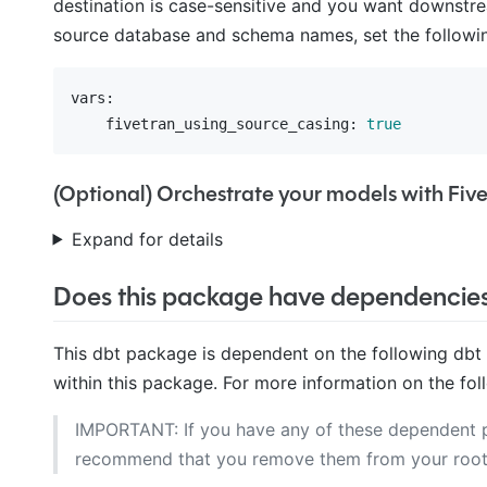
destination is case-sensitive and you want downstre
source database and schema names, set the followin
vars:
    fivetran_using_source_casing:
true
(Optional) Orchestrate your models with Fiv
Expand for details
Does this package have dependencie
This dbt package is dependent on the following dbt
within this package. For more information on the fol
IMPORTANT: If you have any of these dependent
recommend that you remove them from your roo