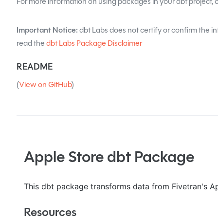
For more information on using packages in your dbt project, 
Important Notice:
dbt Labs does not certify or confirm the in
read the
dbt Labs Package Disclaimer
README
(
View on GitHub
)
Apple Store dbt Package
This dbt package transforms data from Fivetran's Ap
Resources