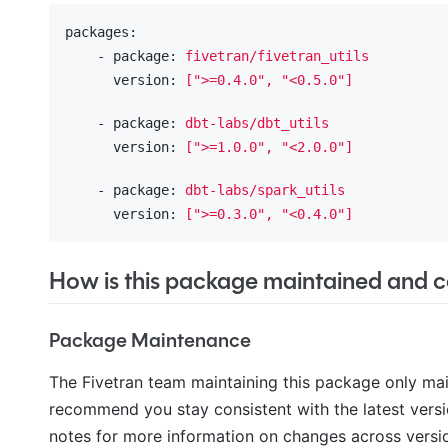
packages:
    - package:
fivetran/fivetran_utils
      version:
[">=0.4.0",
"<0.5.0"
]
    - package:
dbt-labs/dbt_utils
      version:
[">=1.0.0",
"<2.0.0"
]
    - package:
dbt-labs/spark_utils
      version:
[">=0.3.0",
"<0.4.0"
]
How is this package maintained and ca
Package Maintenance
The Fivetran team maintaining this package only ma
recommend you stay consistent with the latest versi
notes for more information on changes across versi