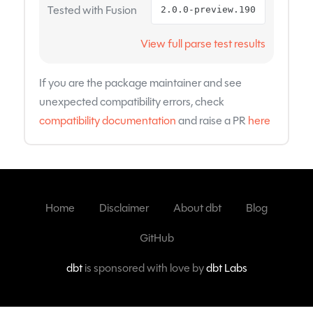
Tested with Fusion
2.0.0-preview.190
View full parse test results
If you are the package maintainer and see
unexpected compatibility errors, check
compatibility documentation
and raise a PR
here
Home
Disclaimer
About dbt
Blog
GitHub
dbt
is sponsored with love by
dbt Labs