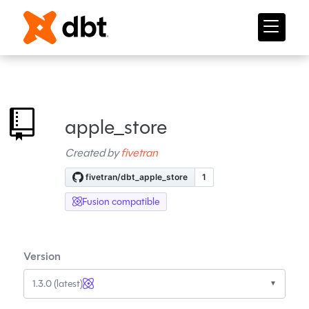
apple_store
Created by
fivetran
Fusion compatible
Version
1.3.0 (latest)
▼