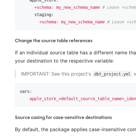
+schema:
my_new_schema_name
# Leave +sche
      staging:
+schema:
my_new_schema_name
# Leave +sc
Change the source table references
If an individual source table has a different name t
your destination to the respective variable:
IMPORTANT: See this project's
v
dbt_project.yml
vars:
apple_store_<default_source_table_name>_ide
Source casing for case-sensitive destinations
By default, the package applies case-insensitive c