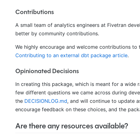
Contributions
A small team of analytics engineers at Fivetran de
better by community contributions.
We highly encourage and welcome contributions to t
Contributing to an external dbt package article
.
Opinionated Decisions
In creating this package, which is meant for a wide
few different questions we came across during deve
the
DECISIONLOG.md
, and will continue to update
encourage feedback on these choices, and the packa
Are there any resources available?