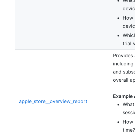
Which
devic
How d
devic
Which
trial
Provides
including
and subsc
overall a
Example 
apple_store__overview_report
What 
sessi
How 
time?