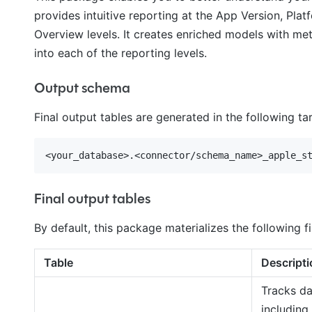
provides intuitive reporting at the App Version, Plat
Overview levels. It creates enriched models with met
into each of the reporting levels.
Output schema
Final output tables are generated in the following t
Final output tables
By default, this package materializes the following fi
Table
Descripti
Tracks da
including 