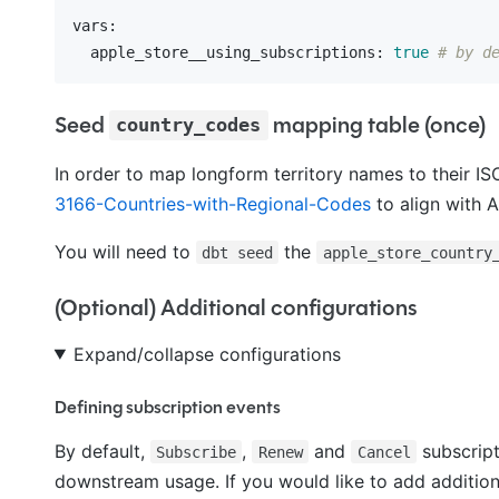
vars:
  apple_store__using_subscriptions:
true
# by d
Seed
mapping table (once)
country_codes
In order to map longform territory names to their 
3166-Countries-with-Regional-Codes
to align with 
You will need to
the
dbt seed
apple_store_country
(Optional) Additional configurations
Expand/collapse configurations
Defining subscription events
By default,
,
and
subscript
Subscribe
Renew
Cancel
downstream usage. If you would like to add addition