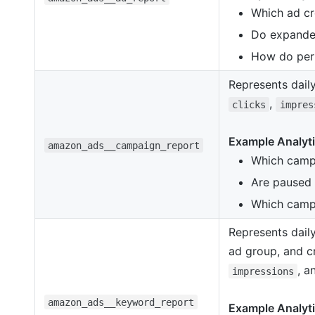
Which ad cre
Do expanded
How do perf
Represents dail
,
clicks
impres
Example Analyti
amazon_ads__campaign_report
Which campa
Are paused 
Which campa
Represents dail
ad group, and cr
, 
impressions
amazon_ads__keyword_report
Example Analyti