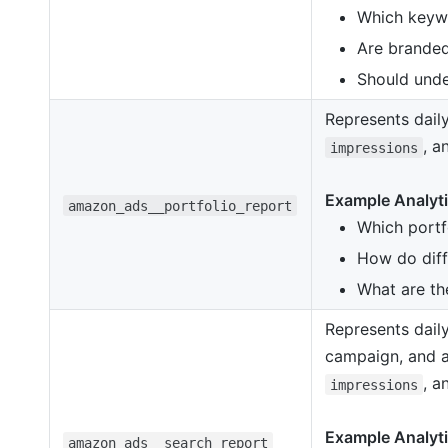
Which keywor
Are branded
Should unde
Represents daily
, 
impressions
Example Analyti
amazon_ads__portfolio_report
Which portf
How do diff
What are th
Represents daily
campaign, and a
, 
impressions
Example Analyti
amazon_ads__search_report