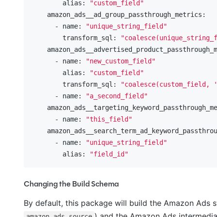
        alias:
"custom_field"
    amazon_ads__ad_group_passthrough_metrics:
      - name:
"unique_string_field"
        transform_sql:
"coalesce(unique_string_
    amazon_ads__advertised_product_passthrough_
      - name:
"new_custom_field"
        alias:
"custom_field"
        transform_sql:
"coalesce(custom_field, 
      - name:
"a_second_field"
    amazon_ads__targeting_keyword_passthrough_m
      - name:
"this_field"
    amazon_ads__search_term_ad_keyword_passthro
      - name:
"unique_string_field"
        alias:
"field_id"
Changing the Build Schema
By default, this package will build the Amazon Ads st
) and the Amazon Ads intermediat
amazon_ads_source