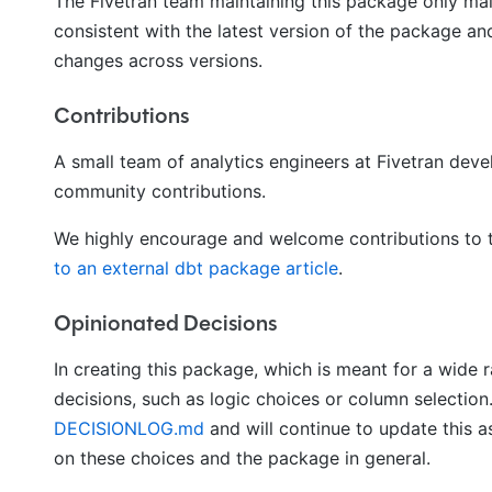
The Fivetran team maintaining this package only ma
consistent with the latest version of the package an
changes across versions.
Contributions
A small team of analytics engineers at Fivetran de
community contributions.
We highly encourage and welcome contributions to t
to an external dbt package article
.
Opinionated Decisions
In creating this package, which is meant for a wide 
decisions, such as logic choices or column selection
DECISIONLOG.md
and will continue to update this
on these choices and the package in general.