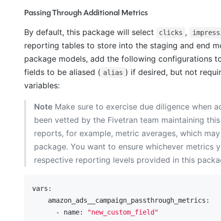
Passing Through Additional Metrics
By default, this package will select
,
clicks
impress
reporting tables to store into the staging and end mo
package models, add the following configurations t
fields to be aliased (
) if desired, but not req
alias
variables:
Note
Make sure to exercise due diligence when ad
been vetted by the Fivetran team maintaining this
reports, for example, metric averages, which may b
package. You want to ensure whichever metrics y
respective reporting levels provided in this packa
vars:
    amazon_ads__campaign_passthrough_metrics:
      - name:
"new_custom_field"