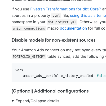
If you use
Fivetran Transformations for dbt Core™
an
sources in a property
file,
using this as a temp
.yml
namespace in your
. Otherwise, yo
dbt_project.yml
macro
documentation
for full co
union_connections
Disable models for non-existent sources
Your Amazon Ads connection may not sync every tabl
table synced, add the following 
PORTFOLIO_HISTORY
vars:
    amazon_ads__portfolio_history_enabled:
Fals
(Optional) Additional configurations
Expand/Collapse details