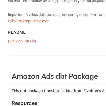
For more information on using packages in your dbt project, 
Important Notice:
dbt Labs does not certify or confirm the in
Labs Package Disclaimer
README
(
View on GitHub
)
Amazon Ads dbt Package
This dbt package transforms data from Fivetran's A
Resources