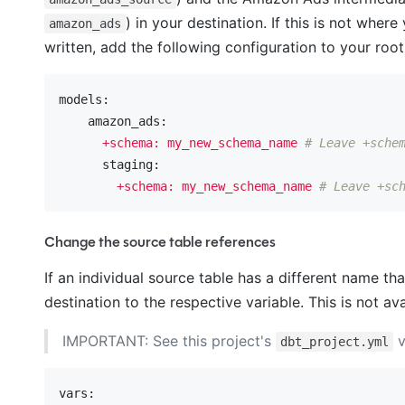
) in your destination. If this is not wh
amazon_ads
written, add the following configuration to your roo
models:
    amazon_ads:
+schema:
my_new_schema_name
# Leave +sche
      staging:
+schema:
my_new_schema_name
# Leave +sc
Change the source table references
If an individual source table has a different name t
destination to the respective variable. This is not 
IMPORTANT: See this project's
v
dbt_project.yml
vars: