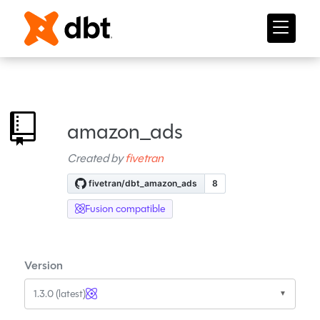
amazon_ads
Created by
fivetran
Fusion compatible
Version
1.3.0 (latest)
▼