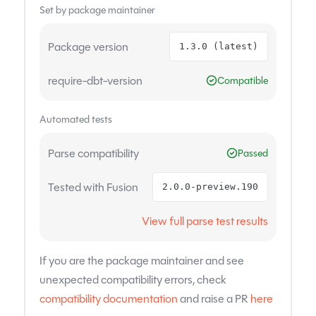
Set by package maintainer
Package version
1.3.0 (latest)
require-dbt-version
Compatible
Automated tests
Parse compatibility
Passed
Tested with Fusion
2.0.0-preview.190
View full parse test results
If you are the package maintainer and see
unexpected compatibility errors, check
compatibility documentation
and raise a PR
here