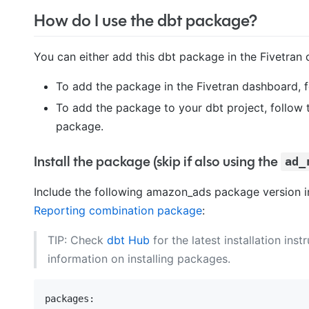
How do I use the dbt package?
You can either add this dbt package in the Fivetran 
To add the package in the Fivetran dashboard, 
To add the package to your dbt project, follow 
package.
Install the package (skip if also using the
ad_
Include the following amazon_ads package version 
Reporting combination package
:
TIP: Check
dbt Hub
for the latest installation inst
information on installing packages.
packages: