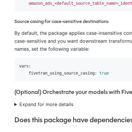
amazon_ads_<default_source_table_name>_iden
Source casing for case-sensitive destinations
By default, the package applies case-insensitive c
case-sensitive and you want downstream transforma
names, set the following variable:
vars:
    fivetran_using_source_casing:
true
(Optional) Orchestrate your models with Fiv
Expand for more details
Does this package have dependencie