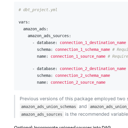
# dbt_project.yml
vars:
  amazon_ads:
    amazon_ads_sources:
      - database:
connection_1_destination_name
        schema:
connection_1_schema_name
# Requ
        name:
connection_1_source_name
# Requir
      - database:
connection_2_destination_name
        schema:
connection_2_schema_name
        name:
connection_2_source_name
Previous versions of this package employed two se
and
amazon_ads_union_schemas
amazon_ads_union
is the recommended variable 
amazon_ads_sources
Optional: Incorporate unioned sources into DAG