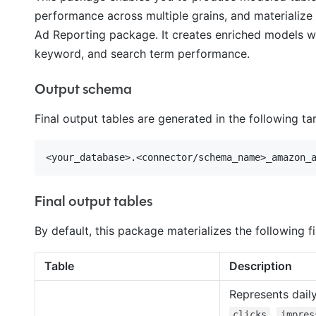
performance across multiple grains, and materialize
Ad Reporting package. It creates enriched models wi
keyword, and search term performance.
Output schema
Final output tables are generated in the following t
Final output tables
By default, this package materializes the following fi
Table
Description
Represents dail
,
clicks
impres