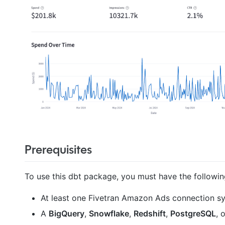
Prerequisites
To use this dbt package, you must have the followin
At least one Fivetran Amazon Ads connection syn
A
BigQuery
,
Snowflake
,
Redshift
,
PostgreSQL
, 