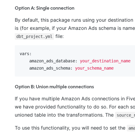
Option A: Single connection
By default, this package runs using your destination
is (for example, if your Amazon Ads schema is nam
file:
dbt_project.yml
vars:
    amazon_ads_database:
your_destination_name
    amazon_ads_schema:
your_schema_name
Option B: Union multiple connections
If you have multiple Amazon Ads connections in Five
we have provided functionality to do so. For each so
unioned table into the transformations. The
source_
To use this functionality, you will need to set the
am