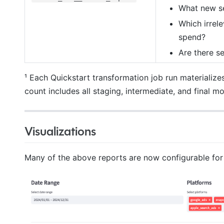
What new se
Which irrel
spend?
Are there se
¹ Each Quickstart transformation job run materialize
count includes all staging, intermediate, and final m
Visualizations
Many of the above reports are now configurable fo