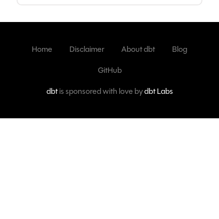
Home
Disclaimer
About dbt
Blog
GitHub
dbt
is sponsored with love by
dbt Labs