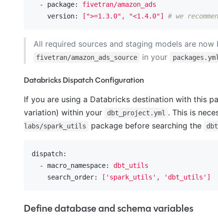
  - package:
fivetran/amazon_ads
    version:
[">=1.3.0",
"<1.4.0"
]
# we recomme
All required sources and staging models are now 
in your
fivetran/amazon_ads_source
packages.ym
Databricks Dispatch Configuration
If you are using a Databricks destination with this p
variation) within your
. This is nec
dbt_project.yml
package before searching the
labs/spark_utils
db
dispatch:
  - macro_namespace:
dbt_utils
    search_order:
['spark_utils',
'dbt_utils'
]
Define database and schema variables