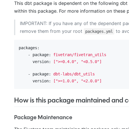
This dbt package is dependent on the following dbt 
within this package. For more information on these 
IMPORTANT: If you have any of the dependent p
remove them from your root
to avo
packages.yml
packages:
    - package:
fivetran/fivetran_utils
      version:
[">=0.4.0",
"<0.5.0"
]
    - package:
dbt-labs/dbt_utils
      version:
[">=1.0.0",
"<2.0.0"
]
How is this package maintained and ca
Package Maintenance