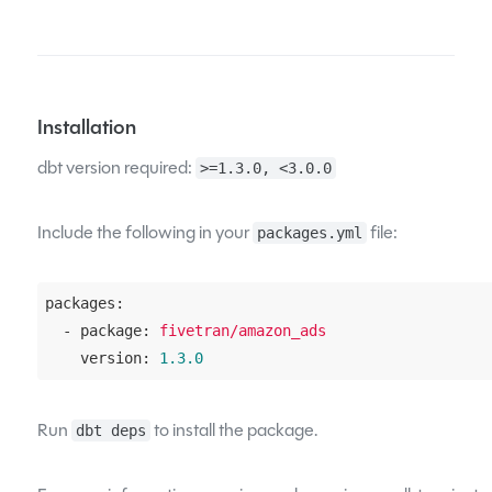
Installation
dbt version required:
>=1.3.0, <3.0.0
Include the following in your
file:
packages.yml
packages:
  - package:
fivetran/amazon_ads
    version:
1.3
.0
Run
to install the package.
dbt deps