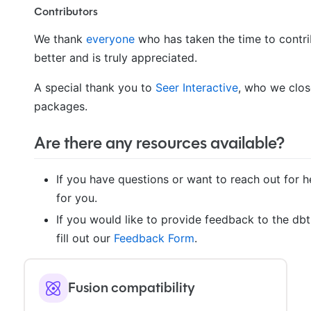
Contributors
We thank
everyone
who has taken the time to contri
better and is truly appreciated.
A special thank you to
Seer Interactive
, who we clos
packages.
Are there any resources available?
If you have questions or want to reach out for he
for you.
If you would like to provide feedback to the db
fill out our
Feedback Form
.
Fusion compatibility