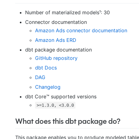
Number of materialized models¹: 30
Connector documentation
Amazon Ads connector documentation
Amazon Ads ERD
dbt package documentation
GitHub repository
dbt Docs
DAG
Changelog
dbt Core™ supported versions
>=1.3.0, <3.0.0
What does this dbt package do?
This package enables you to produce modeled tables