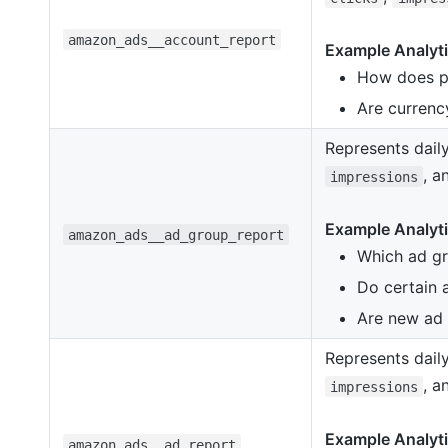
amazon_ads__account_report
Example Analyti
How does p
Are currency
Represents dail
, 
impressions
Example Analyti
amazon_ads__ad_group_report
Which ad gr
Do certain 
Are new ad 
Represents daily
, 
impressions
Example Analyti
amazon_ads__ad_report