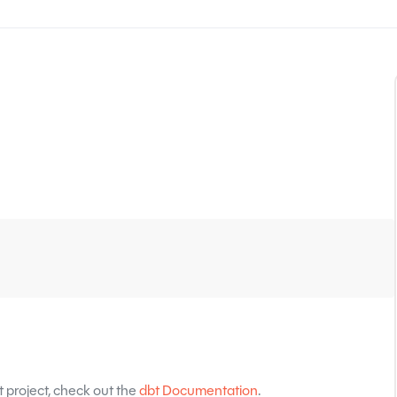
 project, check out the
dbt Documentation
.