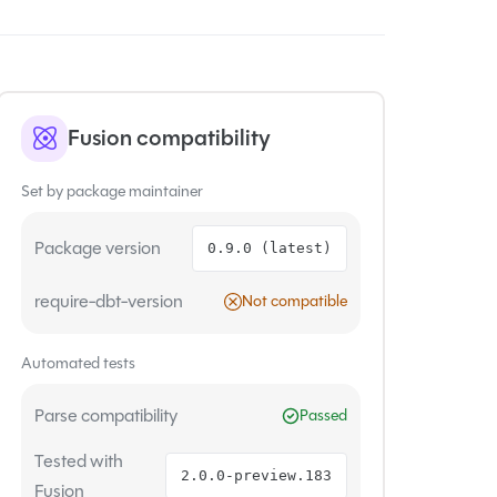
Fusion compatibility
Set by package maintainer
Package version
0.9.0 (latest)
require-dbt-version
Not compatible
Automated tests
Parse compatibility
Passed
Tested with
2.0.0-preview.183
Fusion