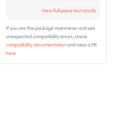
View full parse test results
If you are the package maintainer and see
unexpected compatibility errors, check
compatibility documentation
and raise a PR
here