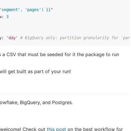
'segment', 'pages') }}
"
w:
3
y:
'day'
# BigQuery only: partition granularity for `par
es a CSV that must be seeded for it the package to run
l get built as part of your run!
owflake, BigQuery, and Postgres.
ry welcome! Check out
this post
on the best workflow for