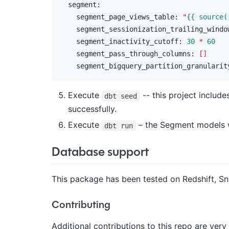
  segment:
    segment_page_views_table:
"
{{ source(
    segment_sessionization_trailing_windo
    segment_inactivity_cutoff:
30
*
60
    segment_pass_through_columns:
[]
    segment_bigquery_partition_granularit
Execute
-- this project includ
dbt seed
successfully.
Execute
– the Segment models wil
dbt run
Database support
This package has been tested on Redshift, Sn
Contributing
Additional contributions to this repo are ve