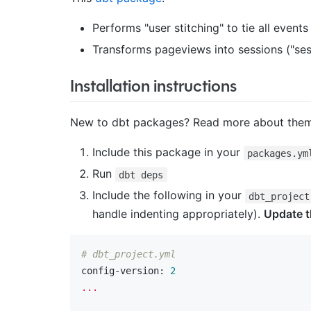
Performs "user stitching" to tie all event
Transforms pageviews into sessions ("ses
Installation instructions
New to dbt packages? Read more about th
Include this package in your
packages.ym
Run
dbt deps
Include the following in your
dbt_project
handle indenting appropriately).
Update t
# dbt_project.yml
config-version:
2
...