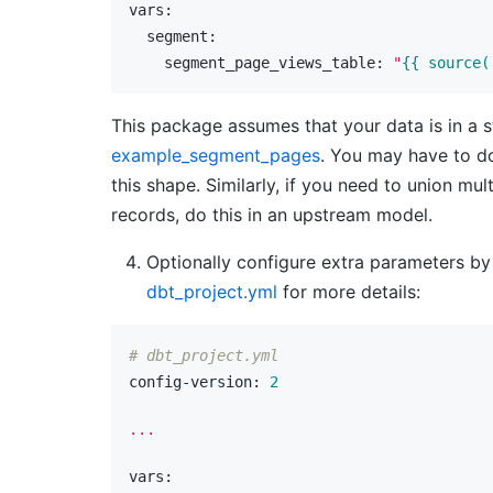
vars:
  segment:
    segment_page_views_table:
"
{{ source(
This package assumes that your data is in a str
example_segment_pages
. You may have to do
this shape. Similarly, if you need to union mul
records, do this in an upstream model.
Optionally configure extra parameters b
dbt_project.yml
for more details:
# dbt_project.yml
config-version:
2
...
vars: