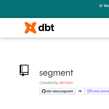
🚨
Wa
segment
Created by
dbt-labs
Fusion pars