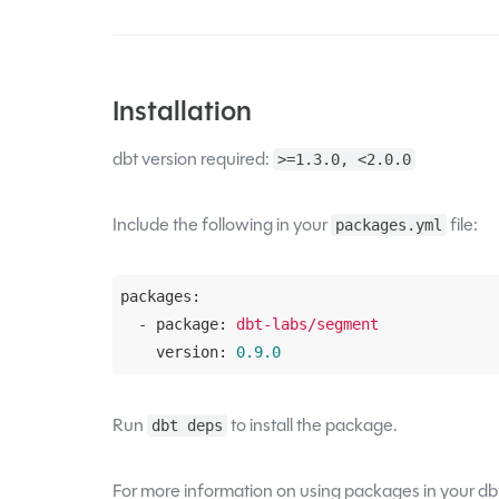
Installation
dbt version required:
>=1.3.0, <2.0.0
Include the following in your
file:
packages.yml
packages:
  - package:
dbt-labs/segment
    version:
0.9
.0
Run
to install the package.
dbt deps
For more information on using packages in your dbt