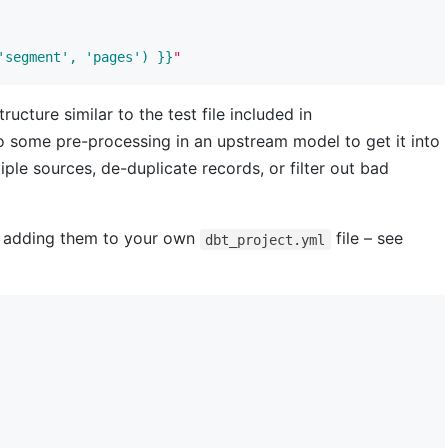
'segment', 'pages') }}
"
ucture similar to the test file included in
 some pre-processing in an upstream model to get it into
tiple sources, de-duplicate records, or filter out bad
y adding them to your own
file – see
dbt_project.yml