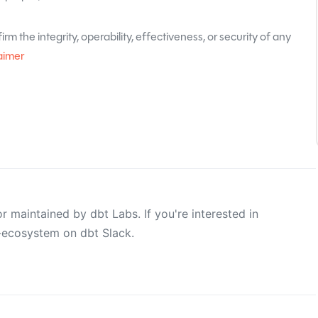
rm the integrity, operability, effectiveness, or security of any
aimer
 maintained by dbt Labs. If you're interested in
e-ecosystem on dbt Slack.