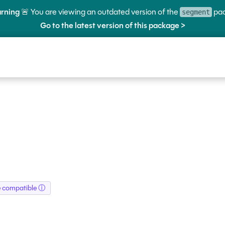
rning
🚨 You are viewing an outdated version of the
pac
segment
Go to the latest version of this package >
e compatible