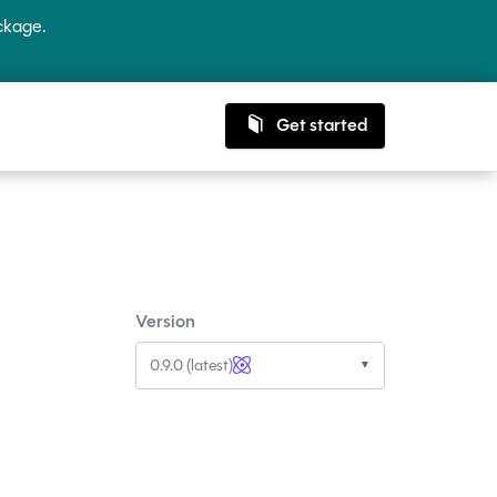
kage.
Get started
Version
0.9.0 (latest)
▼