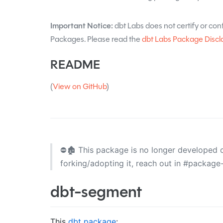
Important Notice:
dbt Labs does not certify or confi
Packages. Please read the
dbt Labs Package Discl
README
(
View on GitHub
)
⛔🏚️ This package is no longer developed or
forking/adopting it, reach out in #packag
dbt-segment
This
dbt package
: