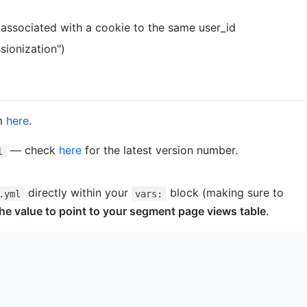
s associated with a cookie to the same user_id
sionization")
em
here
.
— check
here
for the latest version number.
l
directly within your
block (making sure to
.yml
vars:
he value to point to your segment page views table
.