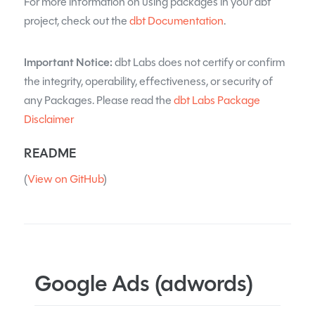
For more information on using packages in your dbt
project, check out the
dbt Documentation
.
Important Notice:
dbt Labs does not certify or confirm
the integrity, operability, effectiveness, or security of
any Packages. Please read the
dbt Labs Package
Disclaimer
README
(
View on GitHub
)
Google Ads (adwords)