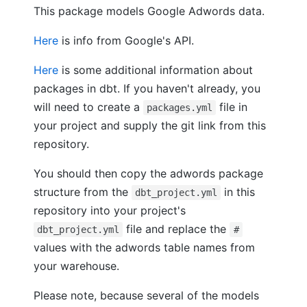
This package models Google Adwords data.
Here
is info from Google's API.
Here
is some additional information about
packages in dbt. If you haven't already, you
will need to create a
file in
packages.yml
your project and supply the git link from this
repository.
You should then copy the adwords package
structure from the
in this
dbt_project.yml
repository into your project's
file and replace the
dbt_project.yml
#
values with the adwords table names from
your warehouse.
Please note, because several of the models