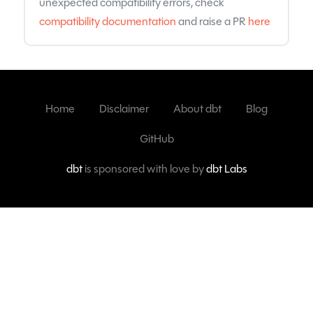
unexpected compatibility errors, check
compatibility documentation
and raise a PR
here
Home
Disclaimer
About dbt
Blog
GitHub
dbt
is sponsored with love by
dbt Labs