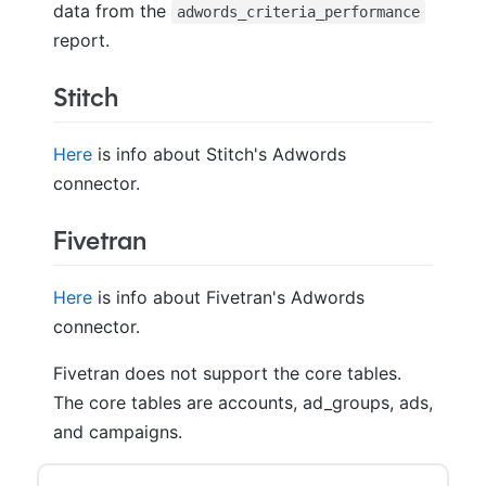
data from the
adwords_criteria_performance
report.
Stitch
Here
is info about Stitch's Adwords
connector.
Fivetran
Here
is info about Fivetran's Adwords
connector.
Fivetran does not support the core tables.
The core tables are accounts, ad_groups, ads,
and campaigns.