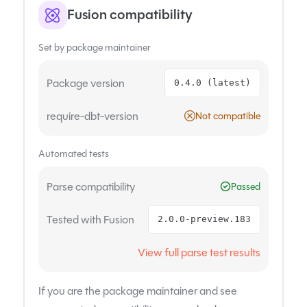
Fusion compatibility
Set by package maintainer
Package version
0.4.0 (latest)
require-dbt-version
Not compatible
Automated tests
Parse compatibility
Passed
Tested with Fusion
2.0.0-preview.183
View full parse test results
If you are the package maintainer and see