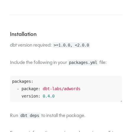
Installation
dbt version required:
>=1.0.0, <2.0.0
Include the following in your
file:
packages.yml
packages:
  - package:
dbt-labs/adwords
    version:
0.4
.0
Run
to install the package.
dbt deps