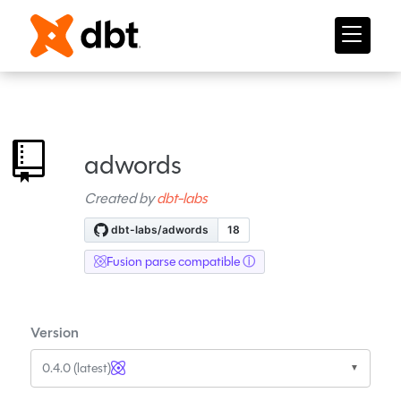
adwords
Created by
dbt-labs
Fusion parse compatible
Version
0.4.0 (latest)
▼