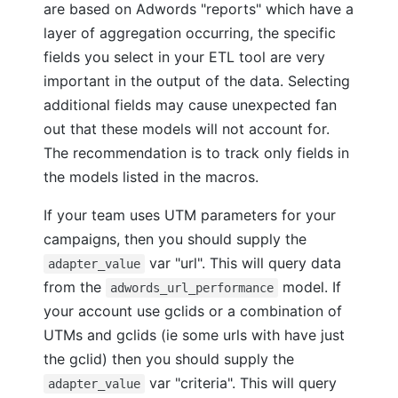
are based on Adwords "reports" which have a
layer of aggregation occurring, the specific
fields you select in your ETL tool are very
important in the output of the data. Selecting
additional fields may cause unexpected fan
out that these models will not account for.
The recommendation is to track only fields in
the models listed in the macros.
If your team uses UTM parameters for your
campaigns, then you should supply the
var "url". This will query data
adapter_value
from the
model. If
adwords_url_performance
your account use gclids or a combination of
UTMs and gclids (ie some urls with have just
the gclid) then you should supply the
var "criteria". This will query
adapter_value