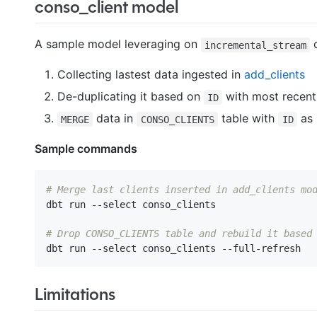
conso_client model
A sample model leveraging on
c
incremental_stream
Collecting lastest data ingested in
add_clients
De-duplicating it based on
with most recen
ID
data in
table with
as 
MERGE
CONSO_CLIENTS
ID
Sample commands
# Merge last clients inserted in add_clients mo
dbt run --select conso_clients

# Drop CONSO_CLIENTS table and rebuild it based
Limitations