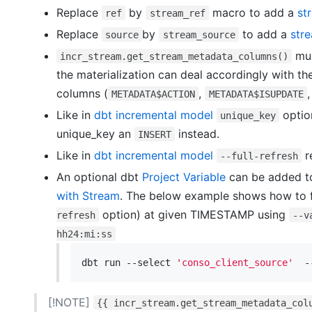
Replace
by
macro to add a
st
ref
stream_ref
Replace
by
to add a
str
source
stream_source
mus
incr_stream.get_stream_metadata_columns()
the materialization can deal accordingly with th
columns (
,
METADATA$ACTION
METADATA$ISUPDATE
Like in
dbt incremental model
optio
unique_key
unique_key an
instead.
INSERT
Like in
dbt incremental model
r
--full-refresh
An optional dbt
Project Variable
can be added to
with Stream
. The below example shows how to f
option) at given TIMESTAMP using
refresh
--v
hh24:mi:ss
dbt run --select 
'conso_client_source'
  -
[!NOTE]
{{ incr_stream.get_stream_metadata_col