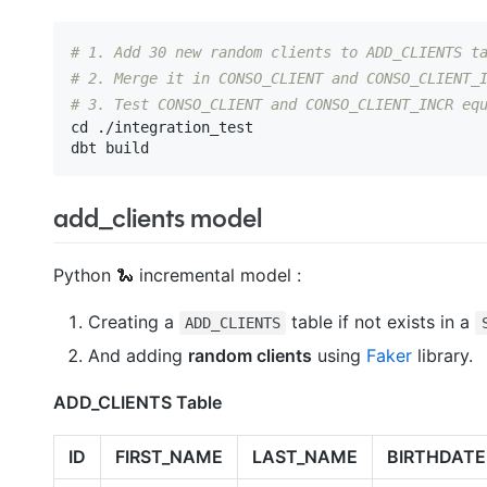
# 1. Add 30 new random clients to ADD_CLIENTS t
# 2. Merge it in CONSO_CLIENT and CONSO_CLIENT_
# 3. Test CONSO_CLIENT and CONSO_CLIENT_INCR eq
cd ./integration_test

add_clients model
Python 🐍 incremental model :
Creating a
table if not exists in a
ADD_CLIENTS
And adding
random clients
using
Faker
library.
ADD_CLIENTS Table
ID
FIRST_NAME
LAST_NAME
BIRTHDATE