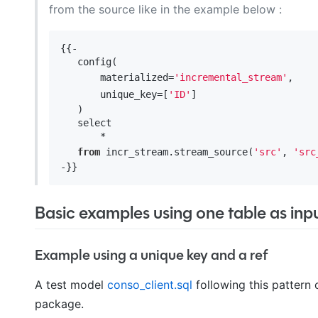
from the source like in the example below :
{{-

   config(

       materialized=
'incremental_stream'
,

       unique_key=[
'ID'
]

   )

   select 

       *

from
 incr_stream.stream_source(
'src'
, 
'src
Basic examples using one table as inp
Example using a unique key and a ref
A test model
conso_client.sql
following this pattern
package.