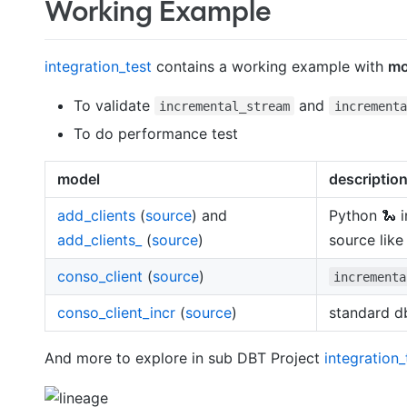
Working Example
integration_test
contains a working example with
mo
To validate
and
incremental_stream
incrementa
To do performance test
model
descriptio
add_clients
(
source
) and
Python 🐍 
add_clients_
(
source
)
source like
conso_client
(
source
)
incrementa
conso_client_incr
(
source
)
standard d
And more to explore in sub DBT Project
integration_