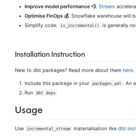
Improve model performance 💨
.
Stream
accelera
Optimise FinOps 💰
. Snowflake warehouse will b
Simplify code.
is generally n
is_incremental()
Installation Instruction
New to dbt packages? Read more about them
here
.
Include this package in your
. An 
packages.yml
Run
dbt deps
Usage
Use
materialisation like
dbt inc
incremental_stream