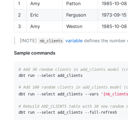
1
Amy
Patton
1985-10-08
2
Eric
Ferguson
1973-09-15
3
Amy
Weston
1985-10-08
[!NOTE]
variable
defines the number o
nb_clients
Sample commands
# Add 30 random clients in add_clients model (c
dbt run --select add_clients

# Add 100 random clients in add_clients model (
dbt run --select add_clients --vars 
'{nb_client
# Rebuild ADD_CLIENTS table with 30 new random 