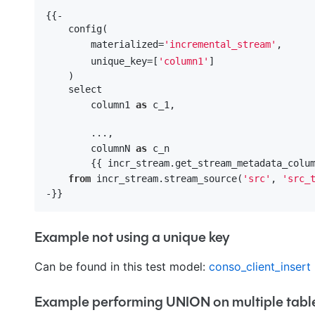
{{-

    config(

        materialized=
'incremental_stream'
,

        unique_key=[
'column1'
]

    )

    select 

        column1 
as
 c_1,

        ...,

        columnN 
as
 c_n

        {{ incr_stream.get_stream_metadata_colum
from
 incr_stream.stream_source(
'src'
, 
'src_
Example not using a unique key
Can be found in this test model:
conso_client_insert
Example performing UNION on multiple tabl