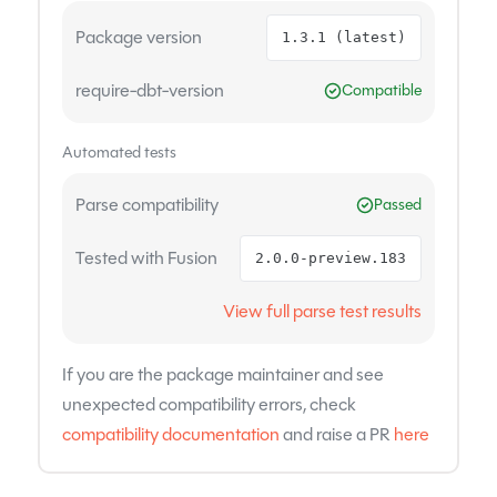
Package version
1.3.1 (latest)
require-dbt-version
Compatible
Automated tests
Parse compatibility
Passed
Tested with Fusion
2.0.0-preview.183
View full parse test results
If you are the package maintainer and see
unexpected compatibility errors, check
compatibility documentation
and raise a PR
here