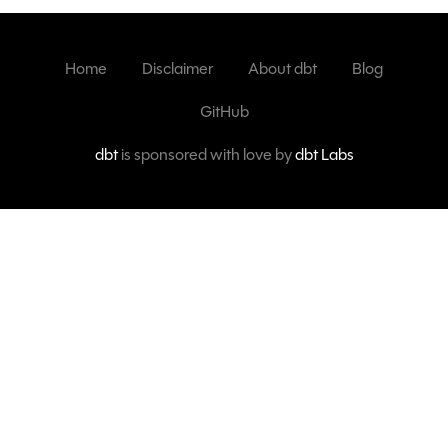
Home
Disclaimer
About dbt
Blog
GitHub
dbt
is sponsored with love by
dbt Labs