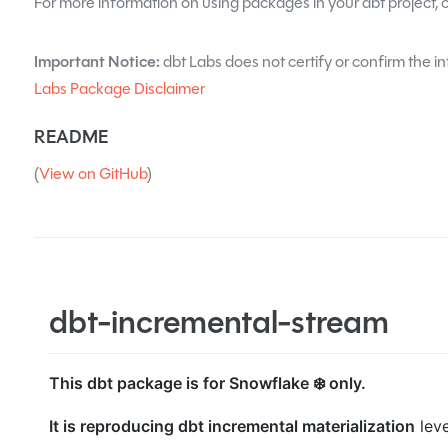
For more information on using packages in your dbt project, 
Important Notice:
dbt Labs does not certify or confirm the in
Labs Package Disclaimer
README
(
View on GitHub
)
dbt-incremental-stream
This dbt package is for Snowflake ❄️ only.
It is reproducing dbt incremental materialization
lev