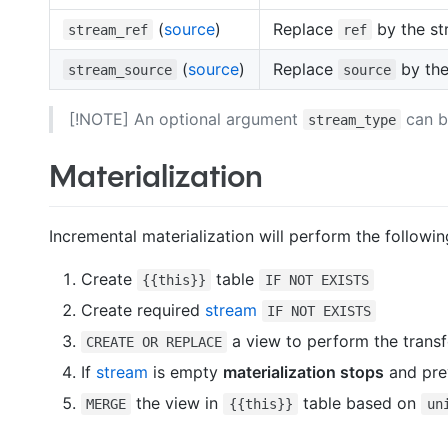
(
source
)
Replace
by the st
stream_ref
ref
(
source
)
Replace
by the
stream_source
source
[!NOTE] An optional argument
can b
stream_type
Materialization
Incremental materialization will perform the followin
Create
table
{{this}}
IF NOT EXISTS
Create required
stream
IF NOT EXISTS
a view to perform the trans
CREATE OR REPLACE
If
stream
is empty
materialization stops
and pre
the view in
table based on
MERGE
{{this}}
un