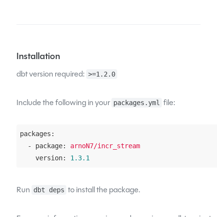
Installation
dbt version required:
>=1.2.0
Include the following in your
file:
packages.yml
packages:
  - package:
arnoN7/incr_stream
    version:
1.3
.1
Run
to install the package.
dbt deps