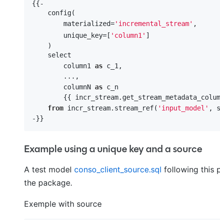
{{-

    config(

        materialized=
'incremental_stream'
,

        unique_key=[
'column1'
]

    )

    select 

        column1 
as
 c_1,

        ...,

        columnN 
as
 c_n

        {{ incr_stream.get_stream_metadata_colum
from
 incr_stream.stream_ref(
'input_model'
, 
Example using a unique key and a source
A test model
conso_client_source.sql
following this 
the package.
Exemple with source