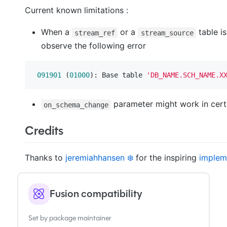
Current known limitations :
When a
or a
table i
stream_ref
stream_source
observe the following error
091901
 (
01000
): Base table 
'DB_NAME.SCH_NAME.X
parameter might work in certa
on_schema_change
Credits
Thanks to
jeremiahhansen ❄️
for the inspiring
implem
Fusion compatibility
Set by package maintainer