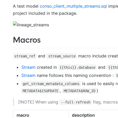
A test model
conso_client_multiple_streams.sql
imple
project included in the package.
Macros
and
macro include crea
stream_ref
stream_source
Stream
created in
and
{{this}}.database
{{th
Stream
name follows this naming convention :
is used to easily 
get_stream_metadata_columns
,
)
METADATA$ISUPDATE
METADATA$ROW_ID
[!NOTE] When using
flag, macros
--full-refresh
macro
description