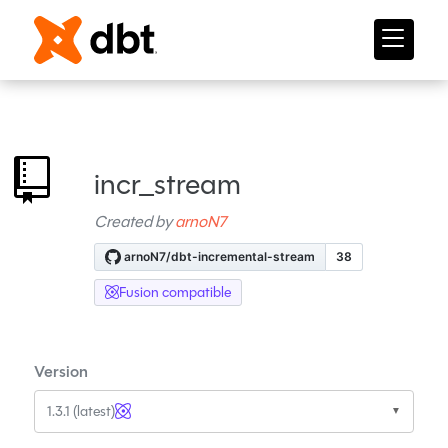
incr_stream
Created by
arnoN7
Fusion compatible
Version
1.3.1 (latest)
▼