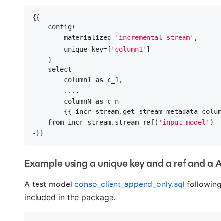
{{-

    config(

        materialized=
'incremental_stream'
,

        unique_key=[
'column1'
]

    )

    select 

        column1 
as
 c_1,

        ...,

        columnN 
as
 c_n

        {{ incr_stream.get_stream_metadata_colum
from
 incr_stream.stream_ref(
'input_model'
)

Example using a unique key and a ref and 
A test model
conso_client_append_only.sql
following
included in the package.