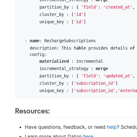
        partition_by : { 
'field'
: 
'created_at'
,
        cluster_by : [
'id'
] 

        unique_key : [
'id'
]

  - 
name
: RechargeSubscriptions

    description: This 
table
 provides details 
of
    config:

materialized
 : incremental

        incremental_strategy : 
merge
        partition_by : { 
'field'
: 
'updated_at'
,
        cluster_by : [
'subscription_id'
] 

        unique_key : [
'subscription_id'
,
'extern
Resources:
Have questions, feedback, or need
help
? Schedu
Learn more about Daton
here
.