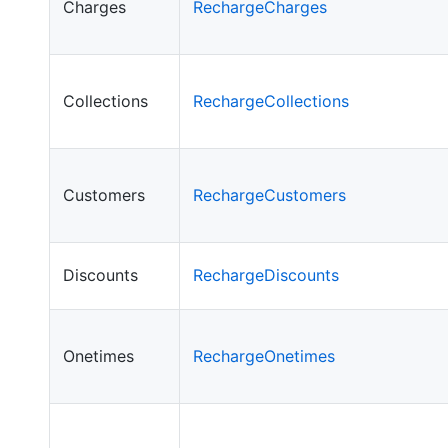
Charges
RechargeCharges
Collections
RechargeCollections
Customers
RechargeCustomers
Discounts
RechargeDiscounts
Onetimes
RechargeOnetimes