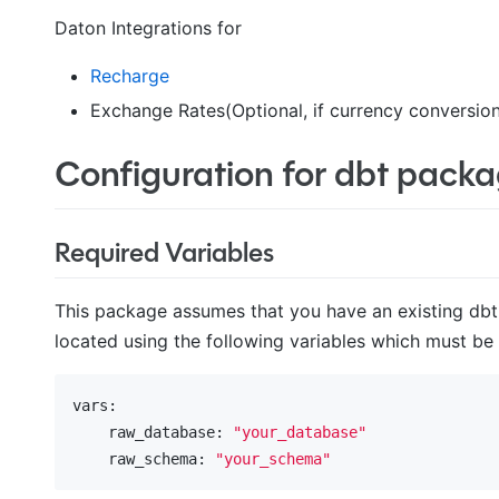
Daton Integrations for
Recharge
Exchange Rates(Optional, if currency conversion
Configuration for dbt pack
Required Variables
This package assumes that you have an existing dbt 
located using the following variables which must be
vars:
    raw_database:
"your_database"
    raw_schema:
"your_schema"