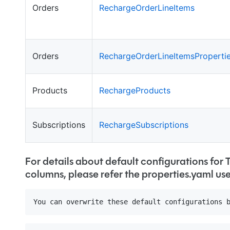
Orders
RechargeOrderLineItems
Orders
RechargeOrderLineItemsProperti
Products
RechargeProducts
Subscriptions
RechargeSubscriptions
For details about default configurations for 
columns, please refer the properties.yaml us