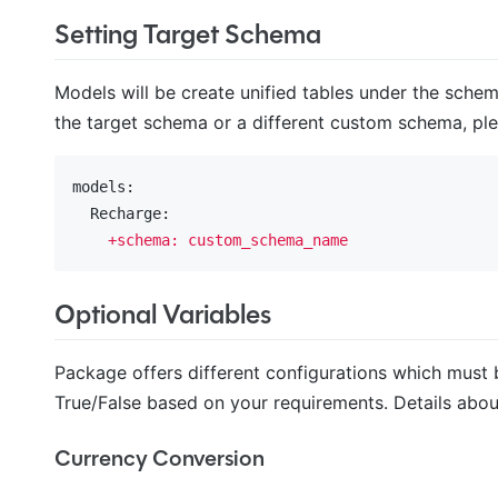
Setting Target Schema
Models will be create unified tables under the schem
the target schema or a different custom schema, plea
models:
  Recharge:
+schema:
custom_schema_name
Optional Variables
Package offers different configurations which must 
True/False based on your requirements. Details about
Currency Conversion