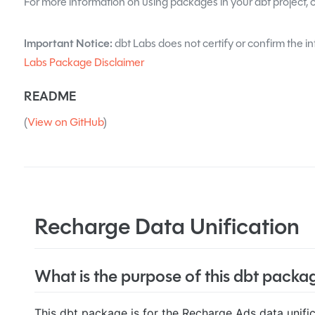
For more information on using packages in your dbt project, 
Important Notice:
dbt Labs does not certify or confirm the in
Labs Package Disclaimer
README
(
View on GitHub
)
Recharge Data Unification
What is the purpose of this dbt packa
This dbt package is for the Recharge Ads data unifi