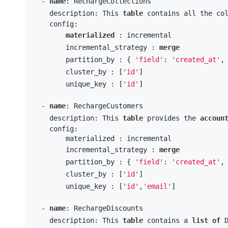
  - 
name
: RechargeCollections

    description: This 
table
 contains all the co
    config:

materialized
 : incremental

        incremental_strategy : 
merge
        partition_by : { 
'field'
: 
'created_at'
,
        cluster_by : [
'id'
] 

        unique_key : [
'id'
]

  - 
name
: RechargeCustomers

    description: This 
table
 provides the 
accoun
    config:

        materialized : incremental

        incremental_strategy : 
merge
        partition_by : { 
'field'
: 
'created_at'
,
        cluster_by : [
'id'
] 

        unique_key : [
'id'
,
'email'
]

  - 
name
: RechargeDiscounts

    description: This 
table
 contains a 
list
of
 