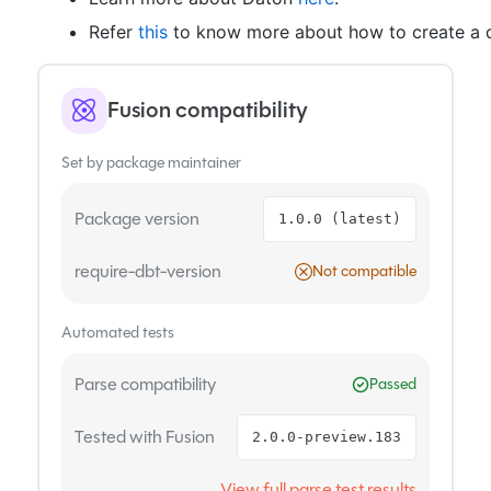
Refer
this
to know more about how to create a d
Fusion compatibility
Set by package maintainer
Package version
1.0.0 (latest)
require-dbt-version
Not compatible
Automated tests
Parse compatibility
Passed
Tested with Fusion
2.0.0-preview.183
View full parse test results