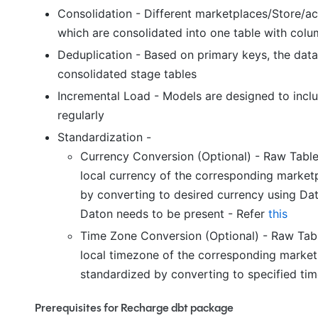
Consolidation - Different marketplaces/Store/ac
which are consolidated into one table with colu
Deduplication - Based on primary keys, the data 
consolidated stage tables
Incremental Load - Models are designed to incl
regularly
Standardization -
Currency Conversion (Optional) - Raw Table
local currency of the corresponding marketp
by converting to desired currency using Da
Daton needs to be present - Refer
this
Time Zone Conversion (Optional) - Raw Tabl
local timezone of the corresponding marketp
standardized by converting to specified tim
Prerequisites for Recharge dbt package