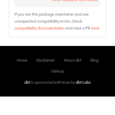
If you are the package maintainer and see
unexpected compatibility errors, check
compatibility documentation
and raise a PR
here
Home
Disclaimer
About dbt
Blog
GitHub
dbt
is sponsored with love by
dbt Labs