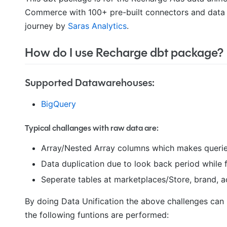
Commerce with 100+ pre-built connectors and data 
journey by
Saras Analytics
.
How do I use Recharge dbt package?
Supported Datawarehouses:
BigQuery
Typical challanges with raw data are:
Array/Nested Array columns which makes querie
Data duplication due to look back period while 
Seperate tables at marketplaces/Store, brand, a
By doing Data Unification the above challenges can 
the following funtions are performed: