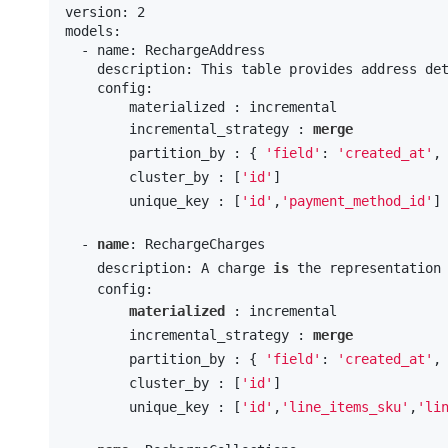
version: 2

models:

  - name: RechargeAddress

    description: This table provides address det
    config:

        materialized : incremental

        incremental_strategy : 
merge
        partition_by : { 
'field'
: 
'created_at'
,
        cluster_by : [
'id'
] 

        unique_key : [
'id'
,
'payment_method_id'
]

  - 
name
: RechargeCharges

    description: A charge 
is
 the representation
    config:

materialized
 : incremental

        incremental_strategy : 
merge
        partition_by : { 
'field'
: 
'created_at'
,
        cluster_by : [
'id'
] 

        unique_key : [
'id'
,
'line_items_sku'
,
'li