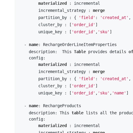
materialized
 : incremental

        incremental_strategy : 
merge
        partition_by : { 
'field'
: 
'created_at'
,
        cluster_by : [
'order_id'
] 

        unique_key : [
'order_id'
,
'sku'
]

  - 
name
: RechargeOrderLineItemProperties

    description:  This 
Table
 provides details 
o
    config:

materialized
 : incremental

        incremental_strategy : 
merge
        partition_by : { 
'field'
: 
'created_at'
,
        cluster_by : [
'order_id'
] 

        unique_key : [
'order_id'
,
'sku'
,
'name'
]

  - 
name
: RechargeProducts

    description: This 
table
 lists all the produ
    config:

materialized
 : incremental

        incremental_strategy : 
merge