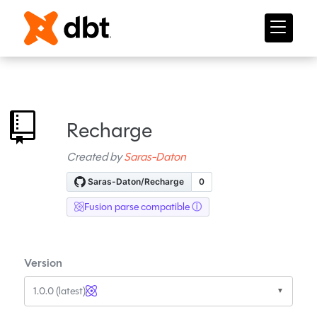
Recharge
Created by
Saras-Daton
Fusion parse compatible
Version
1.0.0 (latest)
▼