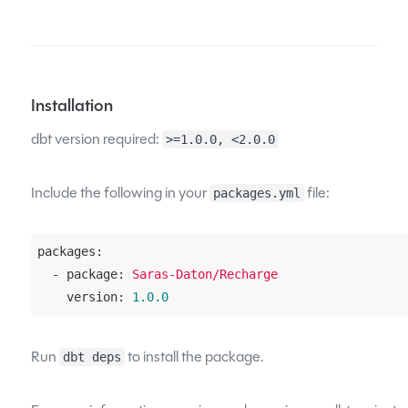
Installation
dbt version required:
>=1.0.0, <2.0.0
Include the following in your
file:
packages.yml
packages:
  - package:
Saras-Daton/Recharge
    version:
1.0
.0
Run
to install the package.
dbt deps