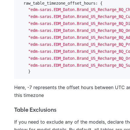
  raw_table_timezone_offset_hours: {

"edm-saras.EDM_Daton.Brand_US_Recharge_BQ_C
"edm-saras.EDM_Daton.Brand_US_Recharge_BQ_C
"edm-saras.EDM_Daton.Brand_US_Recharge_BQ_D
"edm-saras.EDM_Daton.Brand_US_Recharge_BQ_O
"edm-saras.EDM_Daton.Brand_US_Recharge_BQ_A
"edm-saras.EDM_Daton.Brand_US_Recharge_BQ_P
"edm-saras.EDM_Daton.Brand_US_Recharge_BQ_C
"edm-saras.EDM_Daton.Brand_US_Recharge_BQ_O
"edm-saras.EDM_Daton.Brand_US_Recharge_BQ_S
Here, -7 represents the offset hours between UTC a
this timezone
Table Exclusions
If you need to exclude any of the models, declare t
below for model details. By default, all tables are cr