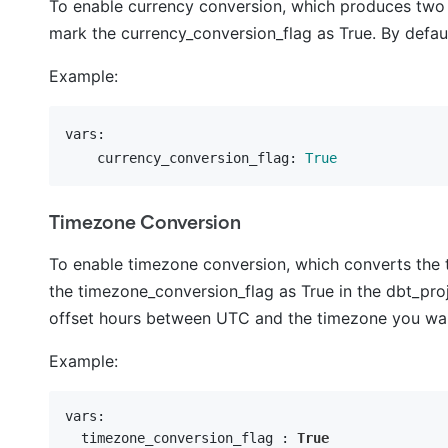
To enable currency conversion, which produces two
mark the currency_conversion_flag as True. By default
Example:
vars:
    currency_conversion_flag:
True
Timezone Conversion
To enable timezone conversion, which converts the
the timezone_conversion_flag as True in the dbt_projec
offset hours between UTC and the timezone you want
Example:
vars:

  timezone_conversion_flag : 
True