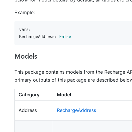
Example:
vars:
RechargeAddress:
False
Models
This package contains models from the Recharge API 
primary outputs of this package are described below
Category
Model
Address
RechargeAddress