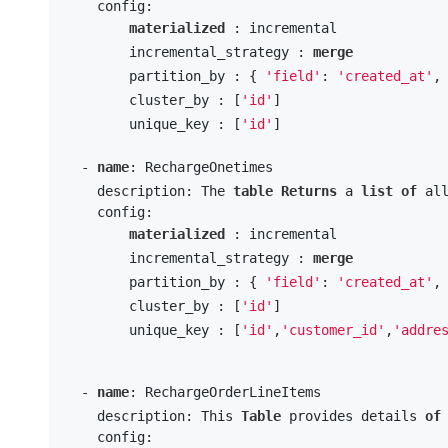
    config:

materialized
 : incremental

        incremental_strategy : 
merge
        partition_by : { 
'field'
: 
'created_at'
,
        cluster_by : [
'id'
] 

        unique_key : [
'id'
]

  - 
name
: RechargeOnetimes

    description: The 
table
Returns
 a 
list
of
 al
    config:

materialized
 : incremental

        incremental_strategy : 
merge
        partition_by : { 
'field'
: 
'created_at'
,
        cluster_by : [
'id'
] 

        unique_key : [
'id'
,
'customer_id'
,
'addre
  - 
name
: RechargeOrderLineItems

    description: This 
Table
 provides details 
of
    config:
