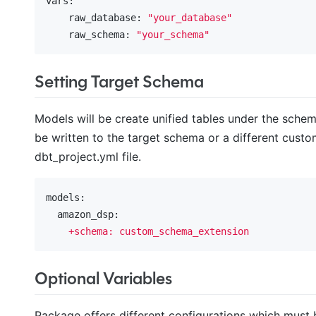
vars:
    raw_database:
"your_database"
    raw_schema:
"your_schema"
Setting Target Schema
Models will be create unified tables under the sche
be written to the target schema or a different custo
dbt_project.yml file.
models:
  amazon_dsp:
+schema:
custom_schema_extension
Optional Variables
Package offers different configurations which must 