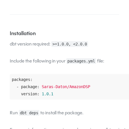
Installation
dbt version required:
>=1.0.0, <2.0.0
Include the following in your
file:
packages.yml
packages:
  - package:
Saras-Daton/AmazonDSP
    version:
1.0
.1
Run
to install the package.
dbt deps