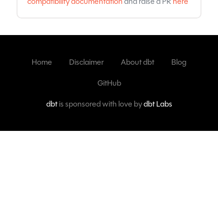
compatibility documentation
and raise a PR
here
Home
Disclaimer
About dbt
Blog
GitHub
dbt
is sponsored with love by
dbt Labs