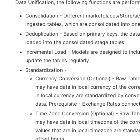
Data Unification, the following functions are perfor
Consolidation - Different marketplaces/Store/a
Ingested tables, which are consolidated into one
Deduplication - Based on primary keys, the data
loaded into the consolidated stage tables
Incremental Load - Models are designed to inc
update the tables regularly
Standardization -
Currency Conversion (Optional) - Raw Table
may have data in local currency of the corr
in local currency are standardized by conv
data. Prerequisite - Exchange Rates connec
Time Zone Conversion (Optional) - Raw Tabl
may have data in local timezone of the co
values that are in local timezone are stand
offset hours.