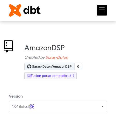
AmazonDSP
Created by
Saras-Daton
Fusion parse compatible
Version
1.0.1 (latest)
▼