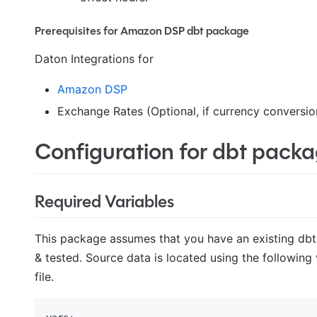
Prerequisites for Amazon DSP dbt package
Daton Integrations for
Amazon DSP
Exchange Rates (Optional, if currency conversion
Configuration for dbt pack
Required Variables
This package assumes that you have an existing dbt
& tested. Source data is located using the following
file.