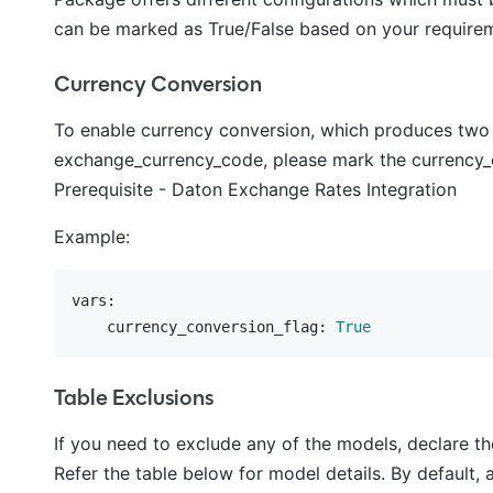
can be marked as True/False based on your requireme
Currency Conversion
To enable currency conversion, which produces two
exchange_currency_code, please mark the currency_con
Prerequisite - Daton Exchange Rates Integration
Example:
vars:
    currency_conversion_flag:
True
Table Exclusions
If you need to exclude any of the models, declare t
Refer the table below for model details. By default, a