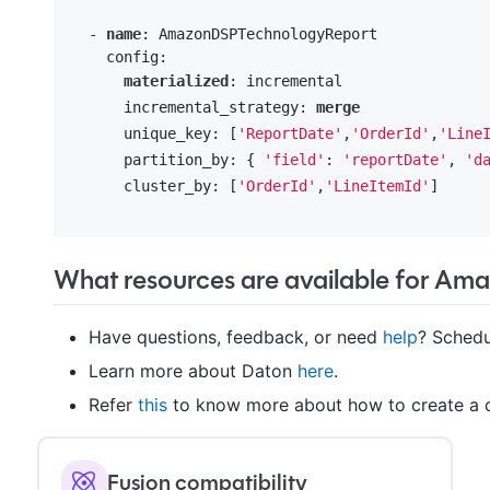
  - 
name
: AmazonDSPTechnologyReport

    config:

materialized
: incremental

      incremental_strategy: 
merge
      unique_key: [
'ReportDate'
,
'OrderId'
,
'Line
      partition_by: { 
'field'
: 
'reportDate'
, 
'd
      cluster_by: [
'OrderId'
,
'LineItemId'
] 

What resources are available for Am
Have questions, feedback, or need
help
? Schedu
Learn more about Daton
here
.
Refer
this
to know more about how to create a d
Fusion compatibility