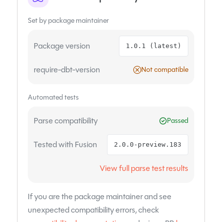
Set by package maintainer
Package version
1.0.1 (latest)
require-dbt-version
Not compatible
Automated tests
Parse compatibility
Passed
Tested with Fusion
2.0.0-preview.183
View full parse test results
If you are the package maintainer and see
unexpected compatibility errors, check