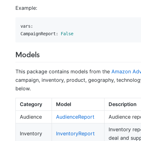
Example:
vars:
CampaignReport:
False
Models
This package contains models from the
Amazon Adve
campaign, inventory, product, geography, technology
below.
Category
Model
Description
Audience
AudienceReport
Audience rep
Inventory rep
Inventory
InventoryReport
deal and supp