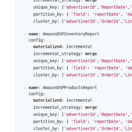
      unique_key: [
'advertiserId'
,
'ReportDate'
,
      partition_by: { 
'field'
: 
'reportDate'
, 
'd
      cluster_by: [
'advertiserId'
,
'OrderId'
,
'Li
  - 
name
: AmazonDSPInventoryReport

    config:

materialized
: incremental

      incremental_strategy: 
merge
      unique_key: [
'advertiserId'
,
'ReportDate'
,
      partition_by: { 
'field'
: 
'reportDate'
, 
'd
      cluster_by: [
'advertiserId'
,
'OrderId'
,
'Li
  - 
name
: AmazonDSPProductsReport

    config:

materialized
: incremental

      incremental_strategy: 
merge
      unique_key: [
'advertiserId'
,
'ReportDate'
,
      partition_by: { 
'field'
: 
'reportDate'
, 
'd
      cluster_by: [
'advertiserId'
,
'OrderId'
,
'Li