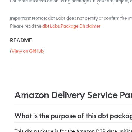
For more information on using packages in your dbt project, 
Important Notice:
dbt Labs does not certify or confirm the int
Please read the
dbt Labs Package Disclaimer
README
(
View on GitHub
)
Amazon Delivery Service Par
What is the purpose of this dbt packa
This dbt package is for the Amazon DSP data unifica