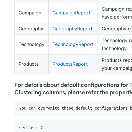
Campaign rep
Campaign
CampaignReport
have perform
Geography
GeographyReport
Geography re
Technology r
Technology
TechnologyReport
technology
Products repo
Products
ProductsReport
your campai
For details about default configurations for
Clustering columns, please refer the properti
version: 2
