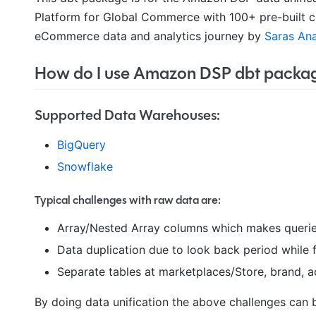
Platform for Global Commerce with 100+ pre-built c
eCommerce data and analytics journey by
Saras Ana
How do I use Amazon DSP dbt packa
Supported Data Warehouses:
BigQuery
Snowflake
Typical challenges with raw data are:
Array/Nested Array columns which makes querie
Data duplication due to look back period while
Separate tables at marketplaces/Store, brand, a
By doing data unification the above challenges can 