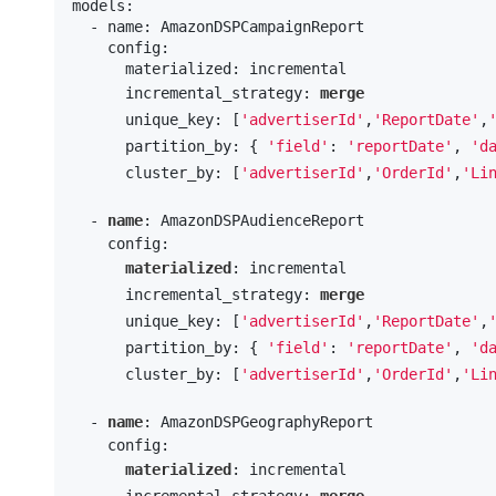
models:

  - name: AmazonDSPCampaignReport

    config:

      materialized: incremental

      incremental_strategy: 
merge
      unique_key: [
'advertiserId'
,
'ReportDate'
,
      partition_by: { 
'field'
: 
'reportDate'
, 
'd
      cluster_by: [
'advertiserId'
,
'OrderId'
,
'Li
  - 
name
: AmazonDSPAudienceReport

    config:

materialized
: incremental

      incremental_strategy: 
merge
      unique_key: [
'advertiserId'
,
'ReportDate'
,
      partition_by: { 
'field'
: 
'reportDate'
, 
'd
      cluster_by: [
'advertiserId'
,
'OrderId'
,
'Li
  - 
name
: AmazonDSPGeographyReport

    config:

materialized
: incremental

      incremental_strategy: 
merge