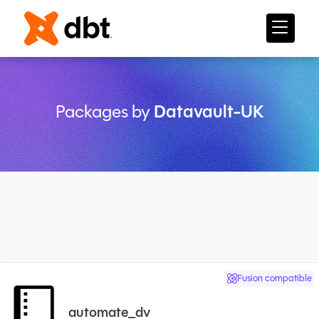
Packages by
Datavault-UK
Fusion compatible
automate_dv