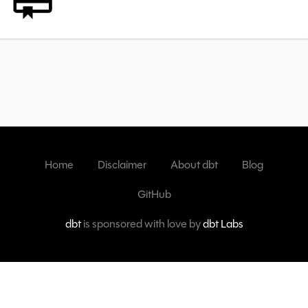
Home
Disclaimer
About dbt
Blog
GitHub
dbt
is sponsored with love by
dbt Labs